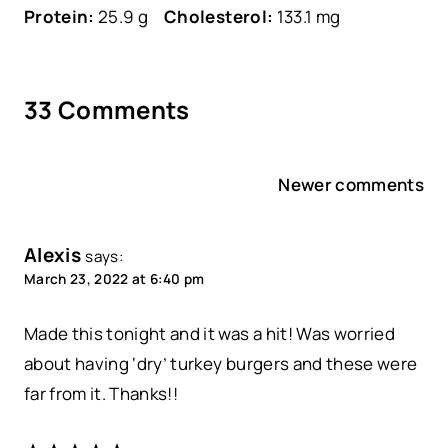
Protein:
25.9 g
Cholesterol:
133.1 mg
33 Comments
Comments
Newer comments
navigation
Alexis
says:
March 23, 2022 at 6:40 pm
Made this tonight and it was a hit! Was worried
about having ‘dry’ turkey burgers and these were
far from it. Thanks!!