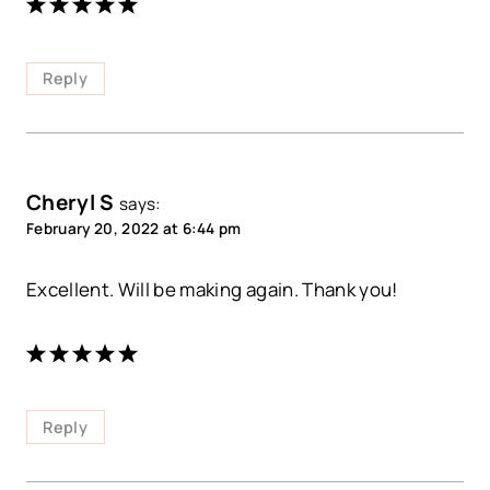
Reply
Cheryl S
says:
February 20, 2022 at 6:44 pm
Excellent. Will be making again. Thank you!
Reply