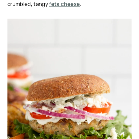
crumbled, tangy
feta cheese
.