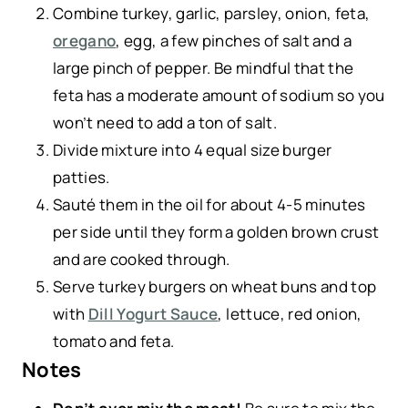
Combine turkey, garlic, parsley, onion, feta,
oregano
, egg, a few pinches of salt and a
large pinch of pepper. Be mindful that the
feta has a moderate amount of sodium so you
won’t need to add a ton of salt.
Divide mixture into 4 equal size burger
patties.
Sauté them in the oil for about 4-5 minutes
per side until they form a golden brown crust
and are cooked through.
Serve turkey burgers on wheat buns and top
with
Dill Yogurt Sauce
, lettuce, red onion,
tomato and feta.
Notes