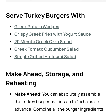
Serve Turkey Burgers With
Greek Potato Wedges
Crispy Greek Fries with Yogurt Sauce
20 Minute Greek Orzo Salad
Greek Tomato Cucumber Salad
Simple Grilled Halloumi Salad
Make Ahead, Storage, and
Reheating
Make Ahead:
You can absolutely assemble
the turkey burger patties up to 24 hours in
advance! Combine all the burger ingredients