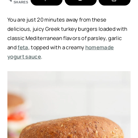
SHARES
You are just 20 minutes away from these
delicious, juicy Greek turkey burgers loaded with
classic Mediterranean flavors of parsley, garlic
and
feta
, topped with a creamy
homemade
yogurt sauce
.