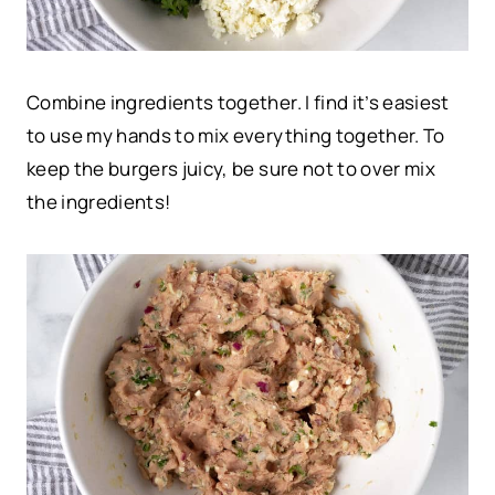
Combine ingredients together.
I find it’s easiest
to use my hands to mix everything together. To
keep the burgers juicy, be sure not to over mix
the ingredients!