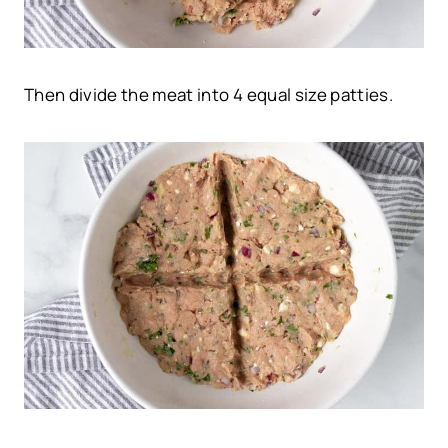
Then divide the meat into 4 equal size patties.