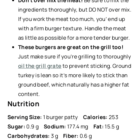
Don’t over mix the meat!
Be sure to mix the
ingredients thoroughly, but DO NOT over mix.
If you work the meat too much, you’ end up
with a firm burger texture. Handle the meat
as little as possible for a more tender burger.
These burgers are great on the grill too!
Just make sure if you’re grilling to thoroughly
oil the grill grate
to prevent sticking. Ground
turkey is lean so it’s more likely to stick than
ground beef, which naturally has a higher fat
content.
Nutrition
Serving Size:
1 burger patty
Calories:
253
Sugar:
0.9 g
Sodium:
177.4 mg
Fat:
15.5 g
Carbohydrates:
3 g
Fiber:
0.6 g