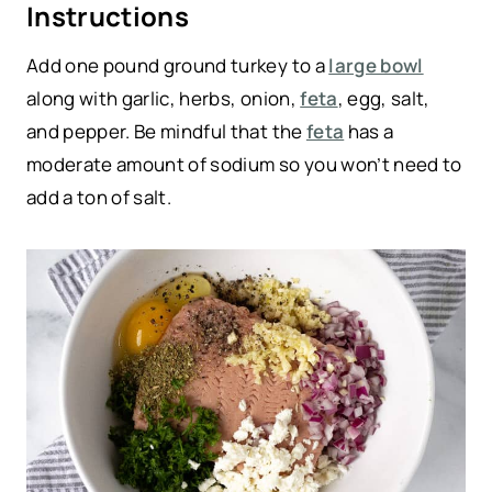
Instructions
Add one pound ground turkey to a
large bowl
along with garlic, herbs, onion,
feta
, egg, salt,
and pepper. Be mindful that the
feta
has a
moderate amount of sodium so you won’t need to
add a ton of salt.