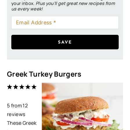
your inbox.
Plus you’ll get great new recipes from
us every week!
SAVE
Greek Turkey Burgers
1
2
3
4
5
S
S
S
S
S
5
from
t
t
12
t
t
t
reviews
a
a
a
a
a
These Greek
r
r
r
r
r