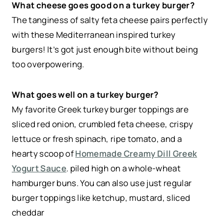
What cheese goes good on a turkey burger?
The tanginess of salty feta cheese pairs perfectly
with these Mediterranean inspired turkey
burgers! It’s got just enough bite without being
too overpowering.
What goes well on a turkey burger?
My favorite Greek turkey burger toppings are
sliced red onion, crumbled feta cheese, crispy
lettuce or fresh spinach, ripe tomato, and a
hearty scoop of
Homemade Creamy Dill Greek
Yogurt Sauce
. piled high on a whole-wheat
hamburger buns. You can also use just regular
burger toppings like ketchup, mustard, sliced
cheddar