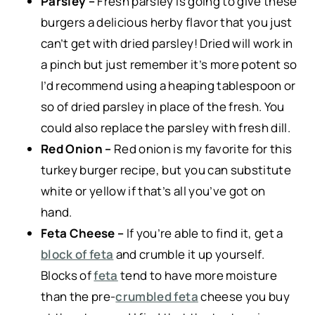
Parsley –
Fresh parsley is going to give these
burgers a delicious herby flavor that you just
can’t get with dried parsley! Dried will work in
a pinch but just remember it’s more potent so
I’d recommend using a heaping tablespoon or
so of dried parsley in place of the fresh. You
could also replace the parsley with fresh dill.
Red Onion –
Red onion is my favorite for this
turkey burger recipe, but you can substitute
white or yellow if that’s all you’ve got on
hand.
Feta Cheese –
If you’re able to find it, get a
block of feta
and crumble it up yourself.
Blocks of
feta
tend to have more moisture
than the pre-
crumbled feta
cheese you buy