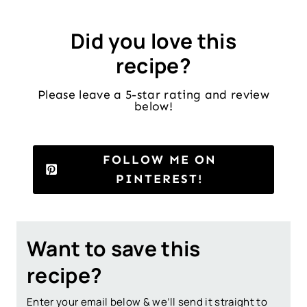
Did you love this
recipe?
Please leave a 5-star rating and review
below!
FOLLOW ME ON
PINTEREST!
Want to save this
recipe?
Enter your email below & we’ll send it straight to