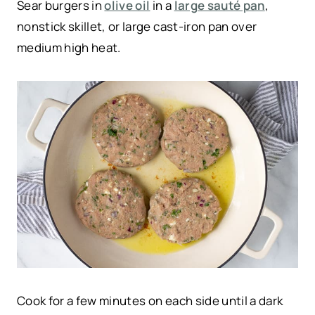
Sear burgers in
olive oil
in a
large sauté pan
,
nonstick skillet, or large cast-iron pan over
medium high heat.
Cook for a few minutes on each side until a dark