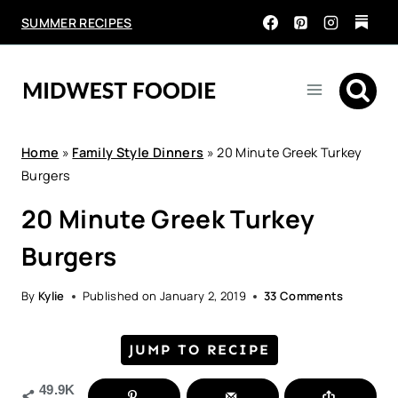
Skip
SUMMER RECIPES
to
content
Home
»
Family Style Dinners
»
20 Minute Greek Turkey
Burgers
20 Minute Greek Turkey
Burgers
By
Kylie
Published on
January 2, 2019
33 Comments
JUMP TO RECIPE
49.9K