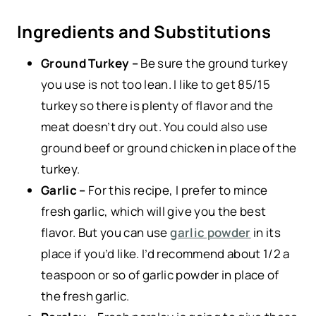
Ingredients and Substitutions
Ground Turkey –
Be sure the ground turkey
you use is not too lean. I like to get 85/15
turkey so there is plenty of flavor and the
meat doesn’t dry out. You could also use
ground beef or ground chicken in place of the
turkey.
Garlic –
For this recipe, I prefer to mince
fresh garlic, which will give you the best
flavor. But you can use
garlic powder
in its
place if you’d like. I’d recommend about 1/2 a
teaspoon or so of garlic powder in place of
the fresh garlic.