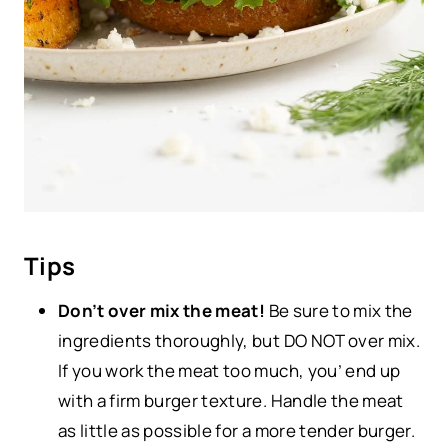
Tips
Don’t over mix the meat!
Be sure to mix the
ingredients thoroughly, but DO NOT over mix.
If you work the meat too much, you’ end up
with a firm burger texture. Handle the meat
as little as possible for a more tender burger.