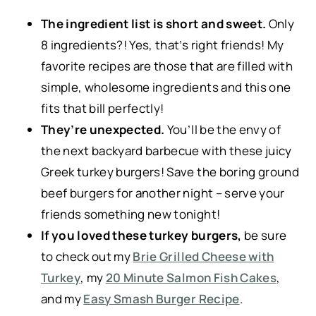
The ingredient list is short and sweet.
Only
8 ingredients?! Yes, that’s right friends! My
favorite recipes are those that are filled with
simple, wholesome ingredients and this one
fits that bill perfectly!
They’re unexpected.
You’ll be the envy of
the next backyard barbecue with these juicy
Greek turkey burgers! Save the boring ground
beef burgers for another night – serve your
friends something new tonight!
If you loved these turkey burgers,
be sure
to check out my
Brie Grilled Cheese with
Turkey
, my
20 Minute Salmon Fish Cakes
,
and my
Easy Smash Burger Recipe
.