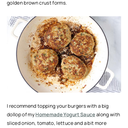
golden brown crust forms.
I recommend topping your burgers with a big
dollop of my
Homemade Yogurt Sauce
along with
sliced onion, tomato, lettuce and a bit more