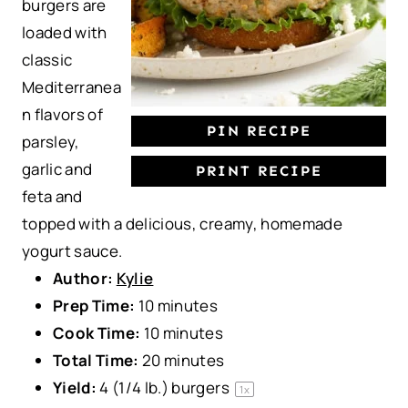
burgers are
s
s
s
s
loaded with
classic
Mediterranea
n flavors of
PIN RECIPE
parsley,
garlic and
PRINT RECIPE
feta and
topped with a delicious, creamy, homemade
yogurt sauce.
Author:
Kylie
Prep Time:
10 minutes
Cook Time:
10 minutes
Total Time:
20 minutes
Yield:
4
(1/4 lb.) burgers
1
x