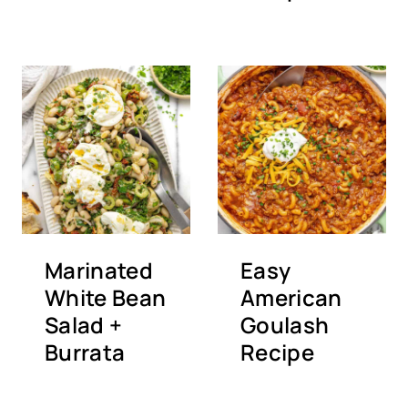
Marinated
Easy
White Bean
American
Salad +
Goulash
Burrata
Recipe