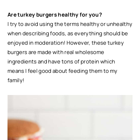
Are turkey burgers healthy for you?
I try to avoid using the terms healthy or unhealthy
when describing foods, as everything should be
enjoyed in moderation! However, these turkey
burgers are made with real wholesome
ingredients and have tons of protein which
means I feel good about feeding them to my
family!