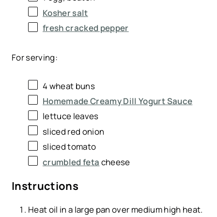
Kosher salt
fresh cracked pepper
For serving:
4
wheat buns
Homemade Creamy Dill Yogurt Sauce
lettuce leaves
sliced red onion
sliced tomato
crumbled feta
cheese
Instructions
Heat oil in a large pan over medium high heat.