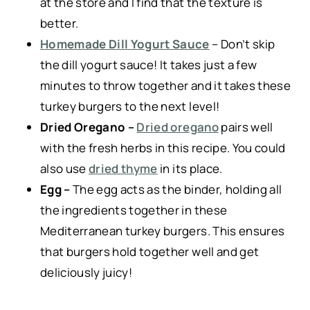
at the store and I find that the texture is
better.
Homemade Dill Yogurt Sauce
– Don’t skip
the dill yogurt sauce! It takes just a few
minutes to throw together and it takes these
turkey burgers to the next level!
Dried Oregano –
Dried oregano
pairs well
with the fresh herbs in this recipe. You could
also use
dried thyme
in its place.
Egg –
The egg acts as the binder, holding all
the ingredients together in these
Mediterranean turkey burgers. This ensures
that burgers hold together well and get
deliciously juicy!