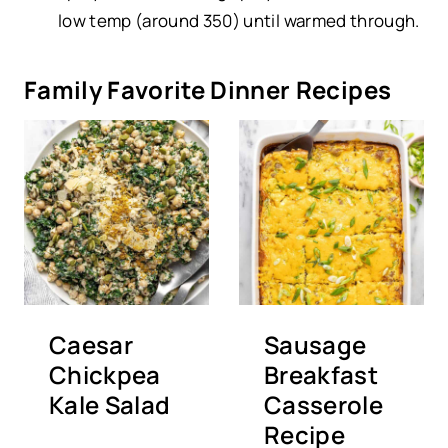
low temp (around 350) until warmed through.
Family Favorite Dinner Recipes
Caesar
Sausage
Chickpea
Breakfast
Kale Salad
Casserole
Recipe