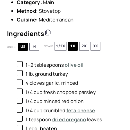
Category:
Main
Method:
Stovetop
Cuisine:
Mediterranean
Ingredients
1/2X
1X
2X
3X
US
M
SCALE
UNITS
1
–
2
tablespoons
olive oil
1
lb
.
ground turkey
4
cloves garlic, minced
1/4
cup
fresh chopped
parsley
1/4
cup
minced
red onion
1/4
cup
crumbled
feta cheese
1 teaspoon
dried oregano
leaves
1
egg, beaten