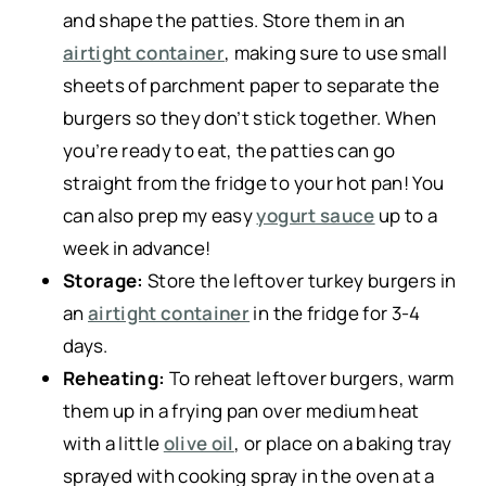
and shape the patties. Store them in an
airtight container
, making sure to use small
sheets of parchment paper to separate the
burgers so they don’t stick together. When
you’re ready to eat, the patties can go
straight from the fridge to your hot pan! You
can also prep my easy
yogurt sauce
up to a
week in advance!
Storage:
Store the leftover turkey burgers in
an
airtight container
in the fridge for 3-4
days.
Reheating:
To reheat leftover burgers, warm
them up in a frying pan over medium heat
with a little
olive oil
, or place on a baking tray
sprayed with cooking spray in the oven at a