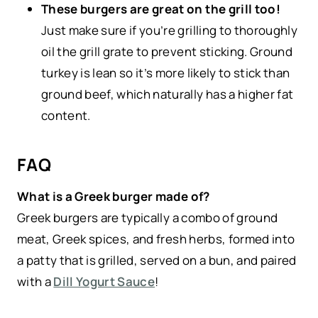
These burgers are great on the grill too!
Just make sure if you’re grilling to thoroughly
oil the grill grate to prevent sticking. Ground
turkey is lean so it’s more likely to stick than
ground beef, which naturally has a higher fat
content.
FAQ
What is a Greek burger made of?
Greek burgers are typically a combo of ground
meat, Greek spices, and fresh herbs, formed into
a patty that is grilled, served on a bun, and paired
with a
Dill Yogurt Sauce
!