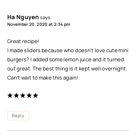
Ha Nguyen
says:
November 20, 2020 at 2:34 pm
Great recipe!
I made sliders because who doesn’t love cute mini
burgers? I added some lemon juice and it turned
out great. The best thing is it kept well overnight.
Can’t wait to make this again!
Reply