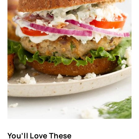
You’ll Love These