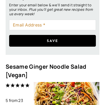
Enter your email below & we’ll send it straight to
your inbox.
Plus you’ll get great new recipes from
us every week!
SAVE
Sesame Ginger Noodle Salad
[Vegan]
1
2
3
4
5
S
S
S
S
S
5
from
t
t
23
t
t
t