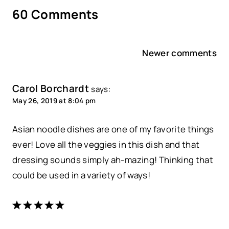
60 Comments
Comments
Newer comments
navigation
Carol Borchardt
says:
May 26, 2019 at 8:04 pm
Asian noodle dishes are one of my favorite things
ever! Love all the veggies in this dish and that
dressing sounds simply ah-mazing! Thinking that
could be used in a variety of ways!