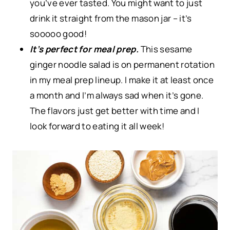
you’ve ever tasted. You might want to just
drink it straight from the mason jar – it’s
sooooo good!
It’s perfect for meal prep.
This sesame
ginger noodle salad is on permanent rotation
in my meal prep lineup. I make it at least once
a month and I’m always sad when it’s gone.
The flavors just get better with time and I
look forward to eating it all week!