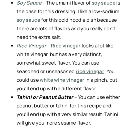
Soy Sauce
– The umami flavor of
soy sauce
is
the base for this dressing. I like a low-sodium
soy sauce
for this cold noodle dish because
there are lots of flavors and you really don’t
need the extra salt.
Rice Vinegar
–
Rice vinegar
looks a lot like
white vinegar, but has a very distinct,
somewhat sweet flavor. You can use
seasoned or unseasoned
rice vinegar
. You
could use
white wine vinegar
in a pinch, but
you’ll end up with a different flavor.
Tahini or Peanut Butter
– You can use either
peanut butter or tahini for this recipe and
you’ll end up with a very similar result. Tahini
will give you more sesame flavor.