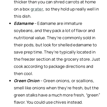
thicker than you can shred carrots at home
on a box
grater
, so they hold up really well in
this dish.
Edamame
– Edamame are immature
soybeans, and they pack a lot of flavor and
nutritional value. They’re commonly sold in
their pods, but look for shelled edamame to
save prep time. They’re typically located in
the freezer section at the grocery store. Just
cook according to package directions and
then cool.
Green Onion
– Green onions, or scallions,
smell like onions when they’re fresh, but the
green stalks have a much more fresh, “green”
flavor. You could use chives instead.