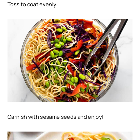
Toss to coat evenly.
Garnish with sesame seeds and enjoy!