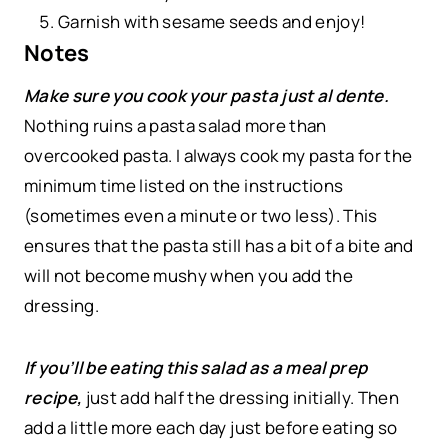
Garnish with sesame seeds and enjoy!
Notes
Make sure you cook your pasta just al dente.
Nothing ruins a pasta salad more than
overcooked pasta. I always cook my pasta for the
minimum time listed on the instructions
(sometimes even a minute or two less). This
ensures that the pasta still has a bit of a bite and
will not become mushy when you add the
dressing.
If you’ll be eating this salad as a meal prep
recipe,
just add half the dressing initially. Then
add a little more each day just before eating so