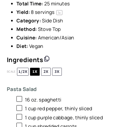
Total Time:
25 minutes
Yield:
8
servings
1
x
Category:
Side Dish
Method:
Stove Top
Cuisine:
American/Asian
Diet:
Vegan
Ingredients
1/2X
1X
2X
3X
SCALE
Pasta Salad
16 oz
. spaghetti
1 cup
red pepper, thinly sliced
1 cup
purple cabbage, thinly sliced
1 cup
shredded carrots