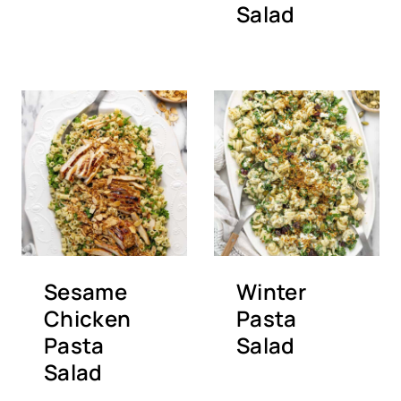
Salad
Sesame
Winter
Chicken
Pasta
Pasta
Salad
Salad