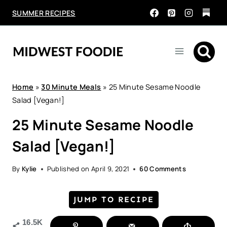
Skip
SUMMER RECIPES
to
content
Home
»
30 Minute Meals
»
25 Minute Sesame Noodle
Salad [Vegan!]
25 Minute Sesame Noodle
Salad [Vegan!]
By
Kylie
Published on
April 9, 2021
60 Comments
JUMP TO RECIPE
16.5K