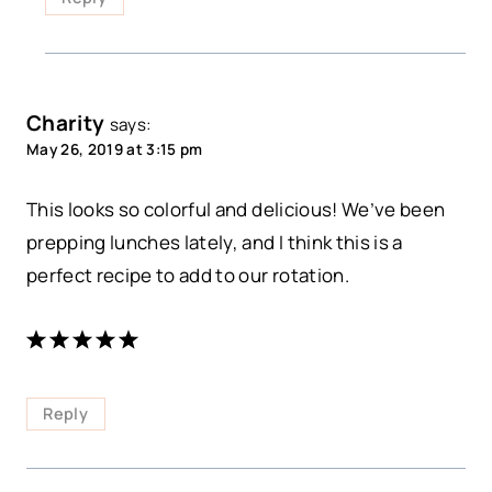
Charity
says:
May 26, 2019 at 3:15 pm
This looks so colorful and delicious! We’ve been
prepping lunches lately, and I think this is a
perfect recipe to add to our rotation.
Reply