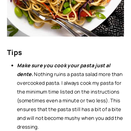
Tips
Make sure you cook your pasta just al
dente.
Nothing ruins a pasta salad more than
overcooked pasta. I always cook my pasta for
the minimum time listed on the instructions
(sometimes even a minute or two less). This
ensures that the pasta still has a bit of a bite
and will not become mushy when you add the
dressing.