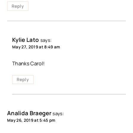
Reply
Kylie Lato
says:
May 27, 2019 at 8:49 am
Thanks Carol!
Reply
Analida Braeger
says:
May 26, 2019 at 5:45 pm