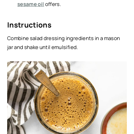
sesame oil
offers.
Instructions
Combine salad dressing ingredients in a mason
jar and shake until emulsified.