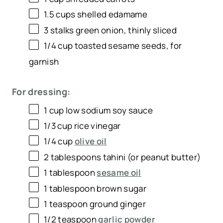
1.5 cups
shelled edamame
3
stalks green onion, thinly sliced
1/4 cup
toasted sesame seeds, for
garnish
For dressing:
1 cup
low sodium soy sauce
1/3 cup
rice vinegar
1/4 cup
olive oil
2 tablespoons
tahini (or peanut butter)
1 tablespoon
sesame oil
1 tablespoon
brown sugar
1 teaspoon
ground ginger
1/2 teaspoon
garlic powder