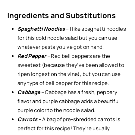
Ingredients and Substitutions
Spaghetti Noodles
– I like spaghetti noodles
for this cold noodle salad but you can use
whatever pasta you’ve got on hand.
Red Pepper
– Red bell peppers are the
sweetest (because they’ve been allowed to
ripen longest on the vine), but you can use
any type of bell pepper for this recipe.
Cabbage
– Cabbage has a fresh, peppery
flavor and purple cabbage adds a beautiful
purple color to the noodle salad.
Carrots
– A bag of pre-shredded carrots is
perfect for this recipe! They’re usually