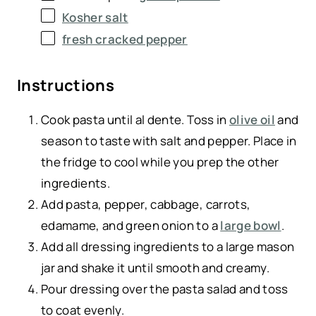
Kosher salt
fresh cracked pepper
Instructions
Cook pasta until al dente. Toss in
olive oil
and
season to taste with salt and pepper. Place in
the fridge to cool while you prep the other
ingredients.
Add pasta, pepper, cabbage, carrots,
edamame, and green onion to a
large bowl
.
Add all dressing ingredients to a large mason
jar and shake it until smooth and creamy.
Pour dressing over the pasta salad and toss
to coat evenly.