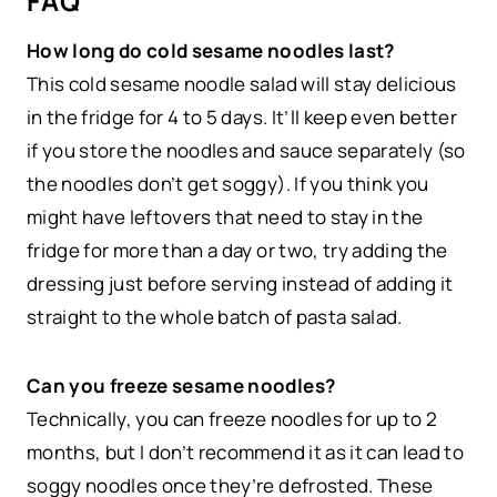
FAQ
How long do cold sesame noodles last?
This cold sesame noodle salad will stay delicious
in the fridge for 4 to 5 days. It’ll keep even better
if you store the noodles and sauce separately (so
the noodles don’t get soggy). If you think you
might have leftovers that need to stay in the
fridge for more than a day or two, try adding the
dressing just before serving instead of adding it
straight to the whole batch of pasta salad.
Can you freeze sesame noodles?
Technically, you can freeze noodles for up to 2
months, but I don’t recommend it as it can lead to
soggy noodles once they’re defrosted. These