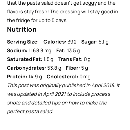
that the pasta salad doesn’t get soggy and the
flavors stay fresh! The dressing will stay good in
the fridge for up to 5 days.
Nutrition
Serving Size:
Calories:
392
Sugar:
5.1 g
Sodium:
1168.8 mg
Fat:
13.5 g
Saturated Fat:
1.5 g
Trans Fat:
0 g
Carbohydrates:
53.8 g
Fiber:
5 g
Protein:
14.9 g
Cholesterol:
0 mg
This post was originally published in April 2018. It
was updated in April 2021 to include process
shots and detailed tips on how to make the
perfect pasta salad.