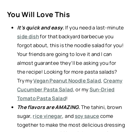
You Will Love This
It’s quick and easy.
If you need a last-minute
side dish
for that backyard barbecue you
forgot about, this is the noodle salad for you!
Your friends are going to love it and I can
almost guarantee they’ll be asking you for
the recipe! Looking for more pasta salads?
Try my
Vegan Peanut Noodle Salad
,
Creamy
Cucumber Pasta Salad
, or my
Sun-Dried
Tomato Pasta Salad
!
The flavors are AMAZING.
The tahini, brown
sugar,
rice vinegar
, and
soy sauce
come
together to make the most delicious dressing