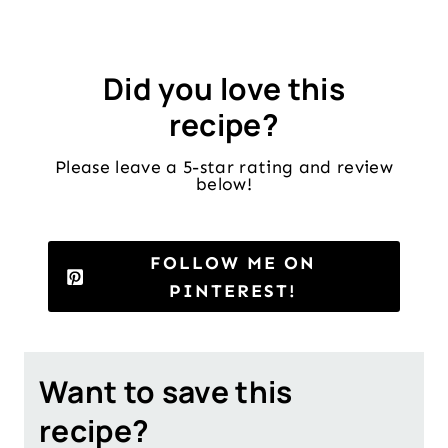
Did you love this
recipe?
Please leave a 5-star rating and review
below!
FOLLOW ME ON
PINTEREST!
Want to save this
recipe?