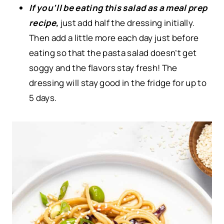
If you’ll be eating this salad as a meal prep
recipe,
just add half the dressing initially.
Then add a little more each day just before
eating so that the pasta salad doesn’t get
soggy and the flavors stay fresh! The
dressing will stay good in the fridge for up to
5 days.