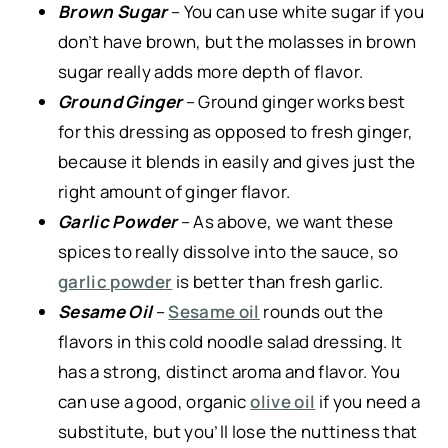
Brown Sugar
– You can use white sugar if you
don’t have brown, but the molasses in brown
sugar really adds more depth of flavor.
Ground Ginger
– Ground ginger works best
for this dressing as opposed to fresh ginger,
because it blends in easily and gives just the
right amount of ginger flavor.
Garlic Powder
– As above, we want these
spices to really dissolve into the sauce, so
garlic powder
is better than fresh garlic.
Sesame Oil
–
Sesame oil
rounds out the
flavors in this cold noodle salad dressing. It
has a strong, distinct aroma and flavor. You
can use a good, organic
olive oil
if you need a
substitute, but you’ll lose the nuttiness that