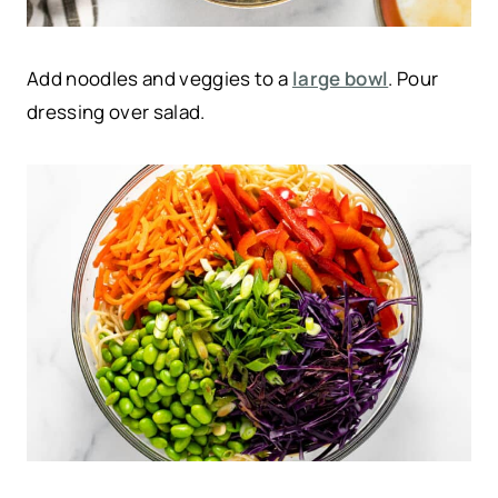
Add noodles and veggies to a
large bowl
. Pour
dressing over salad.