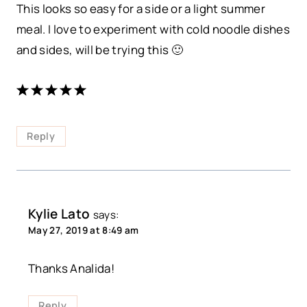
This looks so easy for a side or a light summer
meal. I love to experiment with cold noodle dishes
and sides, will be trying this 🙂
Reply
Kylie Lato
says:
May 27, 2019 at 8:49 am
Thanks Analida!
Reply