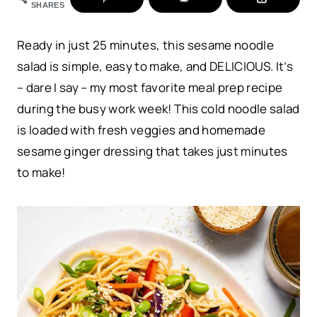
SHARES
Ready in just 25 minutes, this sesame noodle
salad is simple, easy to make, and DELICIOUS. It’s
– dare I say – my most favorite meal prep recipe
during the busy work week! This cold noodle salad
is loaded with fresh veggies and homemade
sesame ginger dressing that takes just minutes
to make!