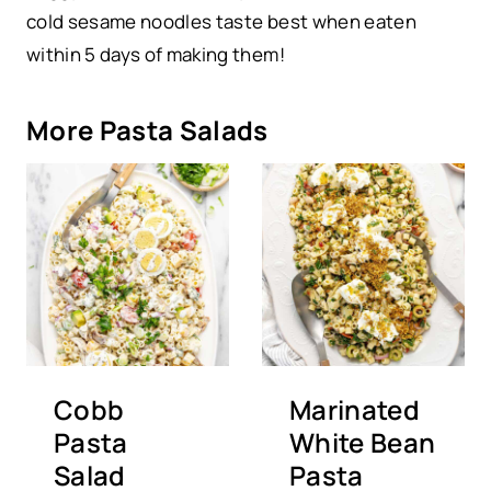
cold sesame noodles taste best when eaten
within 5 days of making them!
More Pasta Salads
Cobb
Marinated
Pasta
White Bean
Salad
Pasta