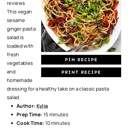
reviews
a
a
a
a
a
This vegan
r
r
r
r
r
sesame
s
s
s
s
ginger pasta
salad is
loaded with
fresh
PIN RECIPE
vegetables
and
PRINT RECIPE
homemade
dressing for a healthy take on a classic pasta
salad.
Author:
Kylie
Prep Time:
15 minutes
Cook Time:
10 minutes