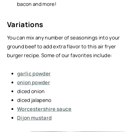
bacon and more!
Variations
You can mix any number of seasonings into your
ground beef to add extra flavor to this air fryer
burger recipe. Some of our favorites include:
garlic powder
onion powder
diced onion
diced jalapeno
Worcestershire sauce
Dijon mustard