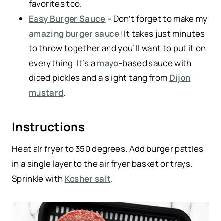
favorites too.
Easy Burger Sauce
–
Don’t forget to make my
amazing burger sauce
! It takes just minutes
to throw together and you’ll want to put it on
everything! It’s a
mayo
-based sauce with
diced pickles and a slight tang from
Dijon
mustard
.
Instructions
Heat air fryer to 350 degrees. Add burger patties
in a single layer to the air fryer basket or trays.
Sprinkle with
Kosher salt
.