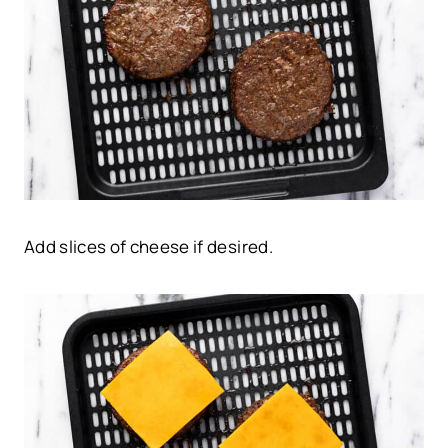
Add slices of cheese if desired.