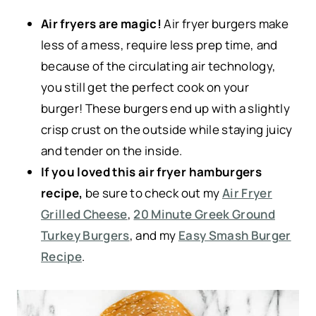
Air fryers are magic!
Air fryer burgers make
less of a mess, require less prep time, and
because of the circulating air technology,
you still get the perfect cook on your
burger! These burgers end up with a slightly
crisp crust on the outside while staying juicy
and tender on the inside.
If you loved this air fryer hamburgers
recipe,
be sure to check out my
Air Fryer
Grilled Cheese
,
20 Minute Greek Ground
Turkey Burgers
, and my
Easy Smash Burger
Recipe
.