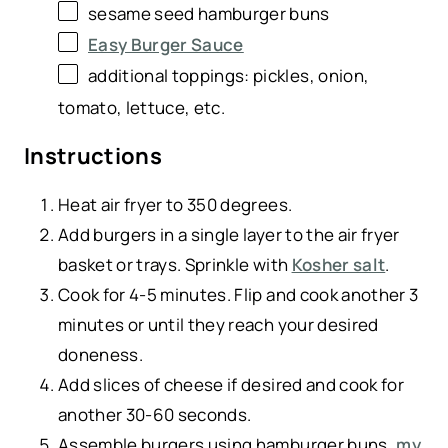
sesame seed hamburger buns
Easy Burger Sauce
additional toppings: pickles, onion,
tomato, lettuce, etc.
Instructions
Heat air fryer to 350 degrees.
Add burgers in a single layer to the air fryer
basket or trays. Sprinkle with
Kosher salt
.
Cook for 4-5 minutes. Flip and cook another 3
minutes or until they reach your desired
doneness.
Add slices of cheese if desired and cook for
another 30-60 seconds.
Assemble burgers using hamburger buns,
my