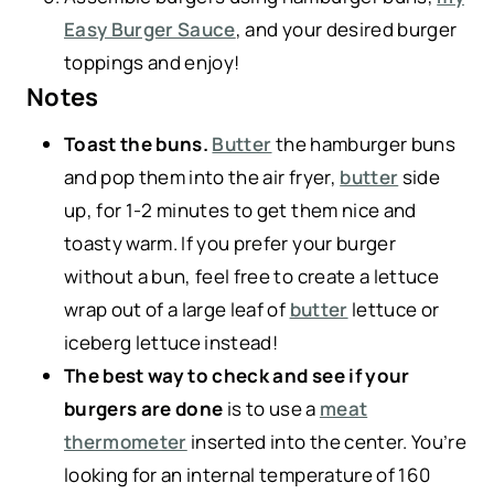
Easy Burger Sauce
, and your desired burger
toppings and enjoy!
Notes
Toast the buns.
Butter
the hamburger buns
and pop them into the air fryer,
butter
side
up, for 1-2 minutes to get them nice and
toasty warm. If you prefer your burger
without a bun, feel free to create a lettuce
wrap out of a large leaf of
butter
lettuce or
iceberg lettuce instead!
The best way to check and see if your
burgers are done
is to use a
meat
thermometer
inserted into the center. You’re
looking for an internal temperature of 160