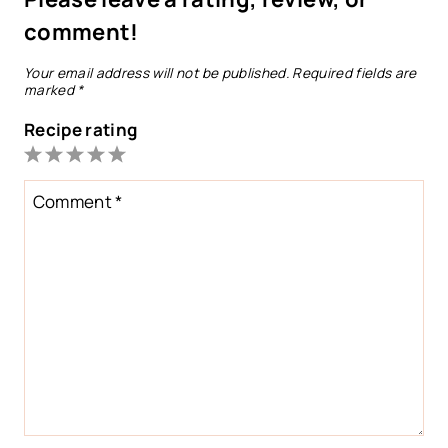
comment!
Your email address will not be published.
Required fields are
marked
*
Recipe rating
1
2
3
4
5
Star
Stars
Stars
Stars
Stars
Comment
*