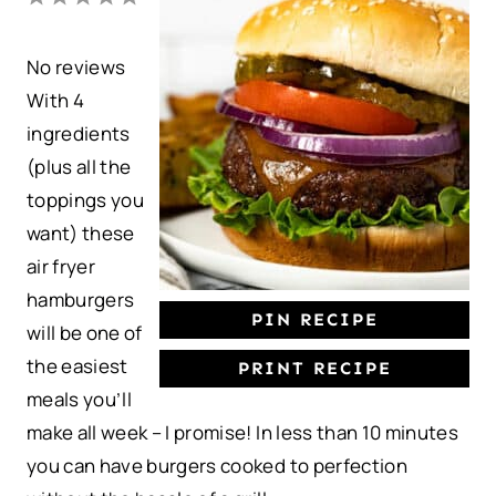
S
S
S
S
S
No reviews
t
t
t
t
t
With 4
a
a
a
a
a
ingredients
r
r
r
r
r
(plus all the
s
s
s
s
toppings you
want) these
air fryer
hamburgers
PIN RECIPE
will be one of
the easiest
PRINT RECIPE
meals you’ll
make all week – I promise! In less than 10 minutes
you can have burgers cooked to perfection