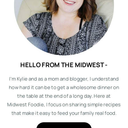
HELLO FROM THE MIDWEST -
I'm Kylie and as a mom and blogger, I understand
how hard it can be to get a wholesome dinner on
the table at the end of a long day. Here at
Midwest Foodie, I focus on sharing simple recipes
that make it easy to feed your family real food.