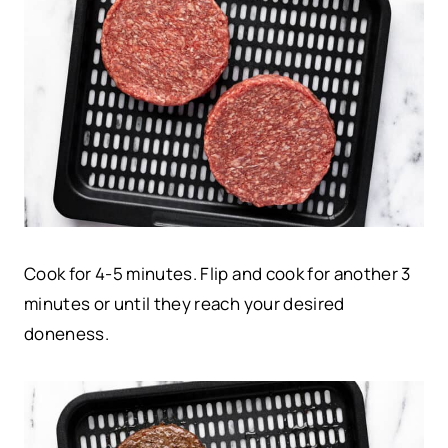
Cook for 4-5 minutes. Flip and cook for another 3
minutes or until they reach your desired
doneness.