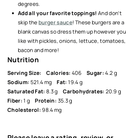
degrees.
Add all your favorite toppings!
And don’t
skip the
burger sauce
! These burgers are a
blank canvas so dress them up however you
like with pickles, onions, lettuce, tomatoes,
bacon and more!
Nutrition
Serving Size:
Calories:
406
Sugar:
4.2 g
Sodium:
521.4 mg
Fat:
19.4 g
Saturated Fat:
8.3 g
Carbohydrates:
20.9 g
Fiber:
1 g
Protein:
35.3 g
Cholesterol:
98.4 mg
Please leave a rating, review, or