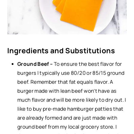
Ingredients and Substitutions
Ground Beef –
To ensure the best flavor for
burgers I typically use 80/20 or 85/15 ground
beef. Remember that fat equals flavor. A
burger made with lean beef won’t have as
much flavor and will be more likely to dry out. I
like to buy pre-made hamburger patties that
are already formed and are just made with
ground beef from my local grocery store. I