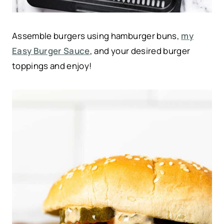
Assemble burgers using hamburger buns,
my
Easy Burger Sauce
, and your desired burger
toppings and enjoy!