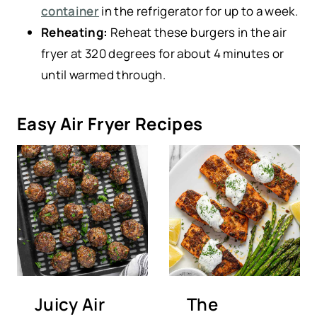
container
in the refrigerator for up to a week.
Reheating:
Reheat these burgers in the air
fryer at 320 degrees for about 4 minutes or
until warmed through.
Easy Air Fryer Recipes
Juicy Air
The