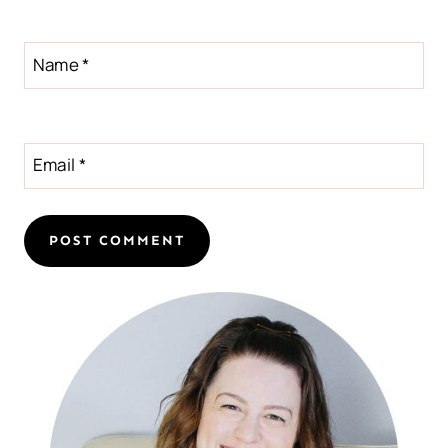
Name
*
Email
*