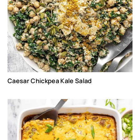
Caesar Chickpea Kale Salad