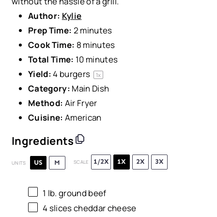
without the hassle of a grill.
Author:
Kylie
Prep Time:
2 minutes
Cook Time:
8 minutes
Total Time:
10 minutes
Yield:
4
burgers
1
x
Category:
Main Dish
Method:
Air Fryer
Cuisine:
American
Ingredients
1/2X
1X
2X
3X
US
M
SCALE
UNITS
1
lb
.
ground beef
4
slices cheddar cheese