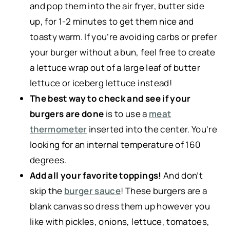
and pop them into the air fryer, butter side
up, for 1-2 minutes to get them nice and
toasty warm. If you’re avoiding carbs or prefer
your burger without a bun, feel free to create
a lettuce wrap out of a large leaf of butter
lettuce or iceberg lettuce instead!
The best way to check and see if your
burgers are done
is to use a
meat
thermometer
inserted into the center. You’re
looking for an internal temperature of 160
degrees.
Add all your favorite toppings!
And don’t
skip the
burger sauce
! These burgers are a
blank canvas so dress them up however you
like with pickles, onions, lettuce, tomatoes,