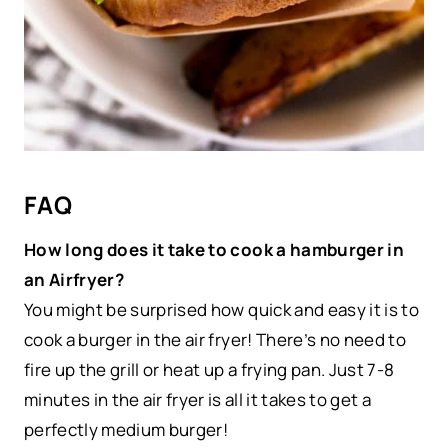
FAQ
How long does it take to cook a hamburger in
an Airfryer?
You might be surprised how quick and easy it is to
cook a burger in the air fryer! There’s no need to
fire up the grill or heat up a frying pan. Just 7-8
minutes in the air fryer
is all it takes to get a
perfectly medium burger!