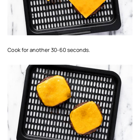
Cook for another 30-60 seconds.