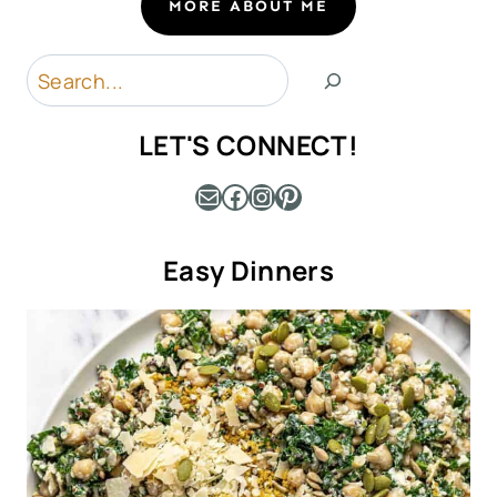
MORE ABOUT ME
Search
LET'S CONNECT!
Mail
Facebook
Instagram
Pinterest
Easy Dinners