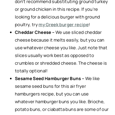
don’t recommend substituting ground turkey
or ground chicken in this recipe. If you’re
looking for a delicious burger with ground
poultry, try
my Greek burger recipe
!
Cheddar Cheese –
We use sliced cheddar
cheese because it melts easily, but you can
use whatever cheese you like. Just note that
slices usually work best as opposed to
crumbles or shredded cheese. The cheese is
totally optional!
Sesame Seed Hamburger Buns –
We like
sesame seed buns for this air fryer
hamburgers recipe, but you can use
whatever hamburger buns you like. Brioche,
potato buns, or ciabatta buns are some of our