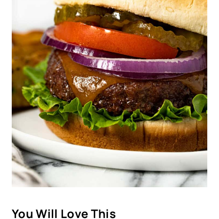
You Will Love This