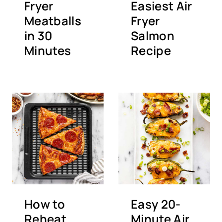
Fryer
Easiest Air
Meatballs
Fryer
in 30
Salmon
Minutes
Recipe
How to
Easy 20-
Reheat
Minute Air