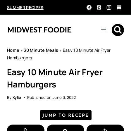
Skip
SUMMER RECIPES
to
content
Home
»
30 Minute Meals
»
Easy 10 Minute Air Fryer
Hamburgers
Easy 10 Minute Air Fryer
Hamburgers
By
Kylie
Published on
June 3, 2022
JUMP TO RECIPE