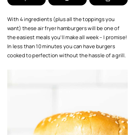
With 4 ingredients (plus all the toppings you
want) these air fryer hamburgers will be one of
the easiest meals you’ll make all week – I promise!
In less than 10 minutes you can have burgers
cooked to perfection without the hassle of a grill.