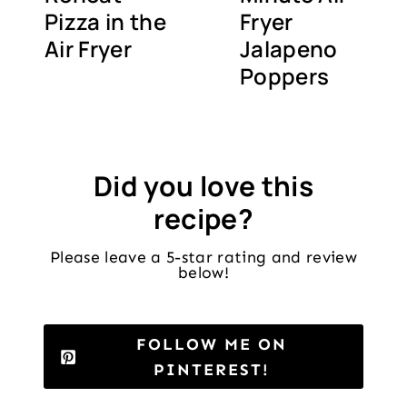
Pizza in the
Fryer
Air Fryer
Jalapeno
Poppers
Did you love this
recipe?
Please leave a 5-star rating and review
below!
FOLLOW ME ON
PINTEREST!