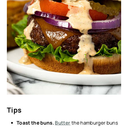
Tips
Toast the buns.
Butter
the hamburger buns