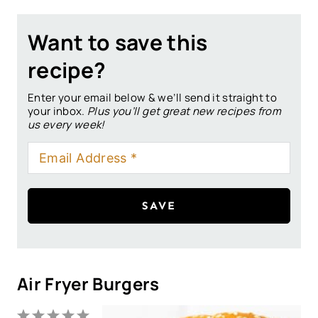
Want to save this
recipe?
Enter your email below & we’ll send it straight to
your inbox.
Plus you’ll get great new recipes from
us every week!
SAVE
Air Fryer Burgers
1
2
3
4
5