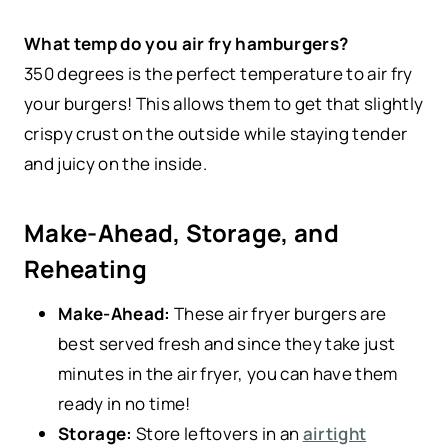
What temp do you air fry hamburgers?
350 degrees is the perfect temperature to air fry
your burgers! This allows them to get that slightly
crispy crust on the outside while staying tender
and juicy on the inside.
Make-Ahead, Storage, and
Reheating
Make-Ahead:
These air fryer burgers are
best served fresh and since they take just
minutes in the air fryer, you can have them
ready in no time!
Storage:
Store leftovers in an
airtight