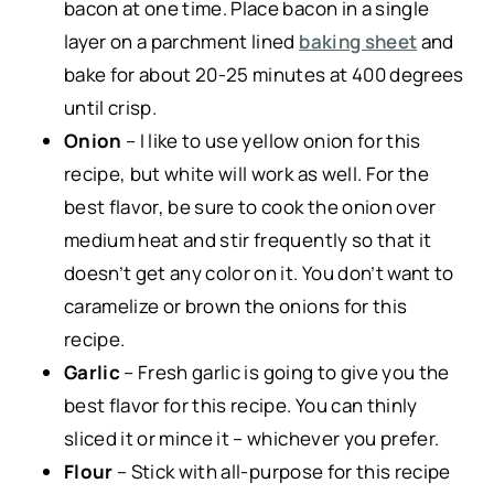
bacon at one time. Place bacon in a single
layer on a parchment lined
baking sheet
and
bake for about 20-25 minutes at 400 degrees
until crisp.
Onion
– I like to use yellow onion for this
recipe, but white will work as well. For the
best flavor, be sure to cook the onion over
medium heat and stir frequently so that it
doesn’t get any color on it. You don’t want to
caramelize or brown the onions for this
recipe.
Garlic
– Fresh garlic is going to give you the
best flavor for this recipe. You can thinly
sliced it or mince it – whichever you prefer.
Flour
– Stick with all-purpose for this recipe