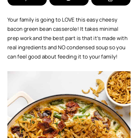
Your family is going to LOVE this easy cheesy
bacon green bean casserole! It takes minimal
prep work and the best part is that it’s made with
real ingredients and NO condensed soup so you
can feel good about feeding it to your family!