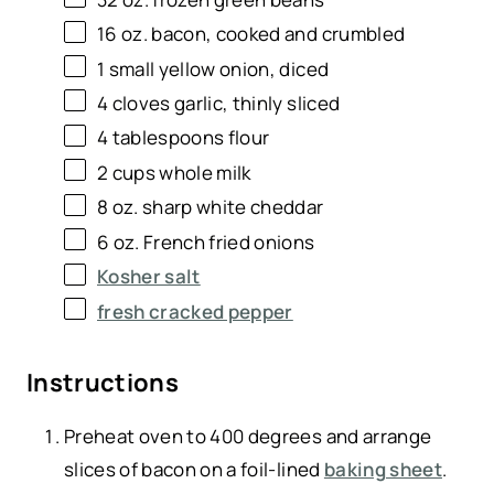
16 oz
. bacon, cooked and crumbled
1
small yellow onion, diced
4
cloves garlic, thinly sliced
4 tablespoons
flour
2 cups
whole milk
8 oz
. sharp white cheddar
6 oz
. French fried onions
Kosher salt
fresh cracked pepper
Instructions
Preheat oven to 400 degrees and arrange
slices of bacon on a foil-lined
baking sheet
.