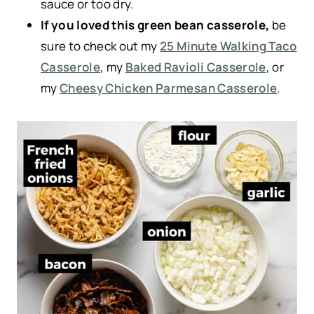
sauce or too dry.
If you loved this green bean casserole,
be
sure to check out my
25 Minute Walking Taco
Casserole
, my
Baked Ravioli Casserole
, or
my
Cheesy Chicken Parmesan Casserole
.