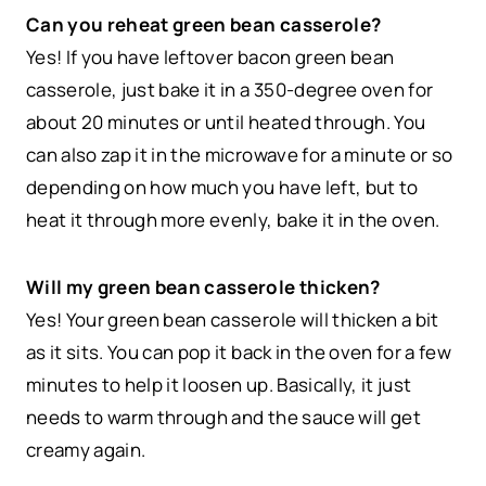
Can you reheat green bean casserole?
Yes! If you have leftover bacon green bean
casserole, just bake it in a 350-degree oven for
about 20 minutes or until heated through. You
can also zap it in the microwave for a minute or so
depending on how much you have left, but to
heat it through more evenly, bake it in the oven.
Will my green bean casserole thicken?
Yes! Your green bean casserole will thicken a bit
as it sits. You can pop it back in the oven for a few
minutes to help it loosen up. Basically, it just
needs to warm through and the sauce will get
creamy again.