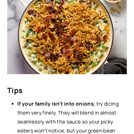
Tips
If your family isn’t into onions,
try dicing
them very finely. They will blend in almost
seamlessly with the sauce so your picky
eaters won’t notice, but your green bean