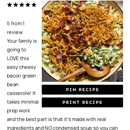
1
2
3
4
5
S
S
S
S
S
5
from
t
t
1
t
t
t
review
a
a
a
a
a
Your family is
r
r
r
r
r
going to
s
s
s
s
LOVE this
easy cheesy
bacon green
bean
PIN RECIPE
casserole! It
takes minimal
PRINT RECIPE
prep work
and the best part is that it’s made with real
ingredients and NO condensed soup so you can