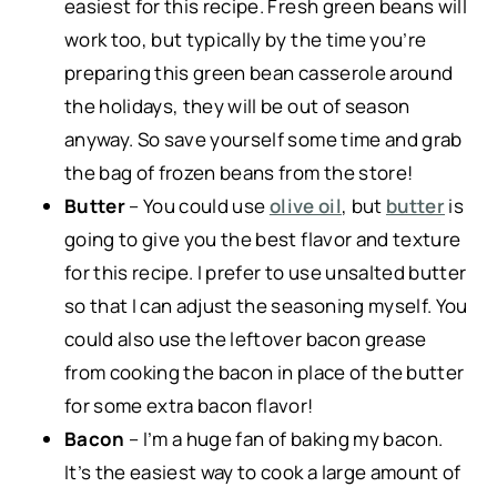
easiest for this recipe. Fresh green beans will
work too, but typically by the time you’re
preparing this green bean casserole around
the holidays, they will be out of season
anyway. So save yourself some time and grab
the bag of frozen beans from the store!
Butter
– You could use
olive oil
, but
butter
is
going to give you the best flavor and texture
for this recipe. I prefer to use unsalted butter
so that I can adjust the seasoning myself. You
could also use the leftover bacon grease
from cooking the bacon in place of the butter
for some extra bacon flavor!
Bacon
– I’m a huge fan of baking my bacon.
It’s the easiest way to cook a large amount of