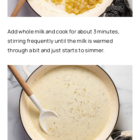
Add whole milk and cook for about 3 minutes,
stirring frequently until the milk is warmed
through a bit and just starts to simmer.