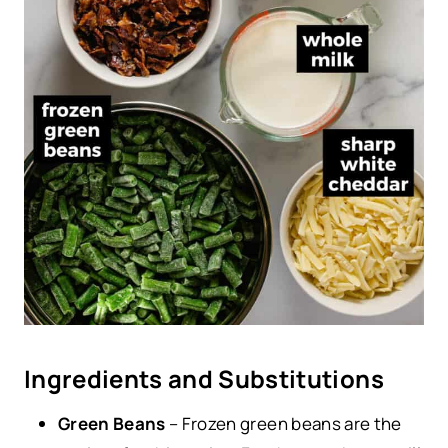
Ingredients and Substitutions
Green Beans
– Frozen green beans are the