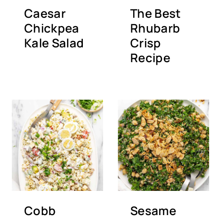
Caesar
The Best
Chickpea
Rhubarb
Kale Salad
Crisp
Recipe
Cobb
Sesame