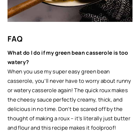
FAQ
What do I do if my green bean casserole is too
watery?
When you use my super easy green bean
casserole, you’ll never have to worry about runny
or watery casserole again! The quick roux makes
the cheesy sauce perfectly creamy, thick, and
delicious in no time. Don’t be scared off by the
thought of making a roux – it’s literally just butter
and flour and this recipe makes it foolproof!