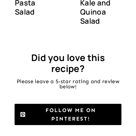
Pasta
Kale and
Salad
Quinoa
Salad
Did you love this
recipe?
Please leave a 5-star rating and review
below!
FOLLOW ME ON
PINTEREST!