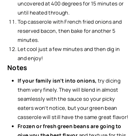
uncovered at 400 degrees for 15 minutes or
until heated through.
Top casserole with French fried onions and
reserved bacon, then bake for another 5
minutes.
Let cool just a few minutes and then dig in
and enjoy!
Notes
If your family isn’t into onions,
try dicing
them very finely. They will blend in almost
seamlessly with the sauce so your picky
eaters won’t notice, but your green bean
casserole will still have the same great flavor!
Frozen or fresh green beans are going to
give you the best flavor
and texture for this