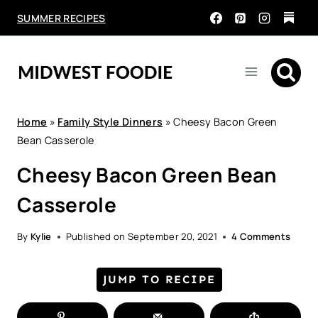
Skip
SUMMER RECIPES
to
content
Home
»
Family Style Dinners
»
Cheesy Bacon Green
Bean Casserole
Cheesy Bacon Green Bean
Casserole
By
Kylie
Published on
September 20, 2021
4 Comments
JUMP TO RECIPE