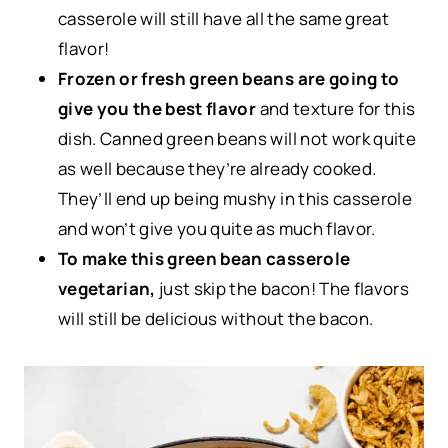
casserole will still have all the same great
flavor!
Frozen or fresh green beans are going to
give you the best flavor
and texture for this
dish. Canned green beans will not work quite
as well because they’re already cooked.
They’ll end up being mushy in this casserole
and won’t give you quite as much flavor.
To make this green bean casserole
vegetarian,
just skip the bacon! The flavors
will still be delicious without the bacon.