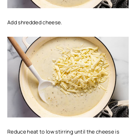
Add shredded cheese.
Reduce heat to low stirring until the cheese is