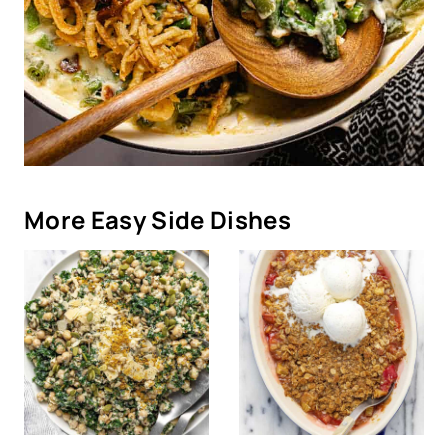
More Easy Side Dishes