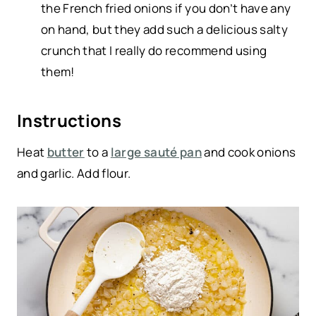
the French fried onions if you don’t have any
on hand, but they add such a delicious salty
crunch that I really do recommend using
them!
Instructions
Heat
butter
to a
large sauté pan
and cook onions
and garlic. Add flour.