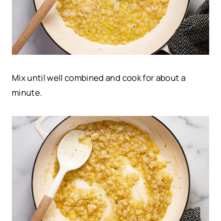
Mix until well combined and cook for about a
minute.