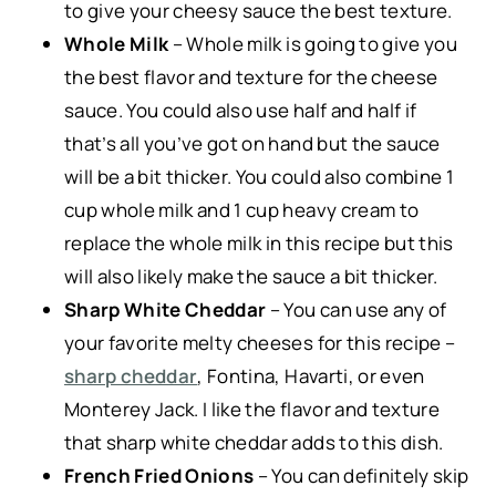
to give your cheesy sauce the best texture.
Whole Milk
– Whole milk is going to give you
the best flavor and texture for the cheese
sauce. You could also use half and half if
that’s all you’ve got on hand but the sauce
will be a bit thicker. You could also combine 1
cup whole milk and 1 cup heavy cream to
replace the whole milk in this recipe but this
will also likely make the sauce a bit thicker.
Sharp White Cheddar
– You can use any of
your favorite melty cheeses for this recipe –
sharp cheddar
, Fontina, Havarti, or even
Monterey Jack. I like the flavor and texture
that sharp white cheddar adds to this dish.
French Fried Onions
– You can definitely skip