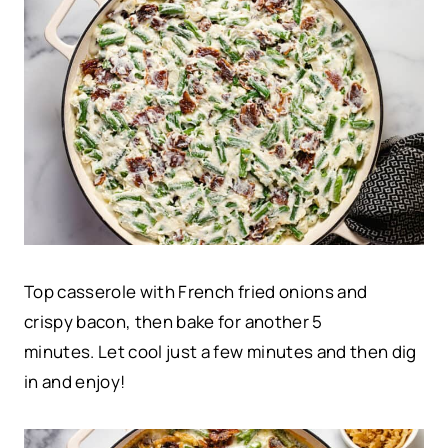
Top casserole with French fried onions and
crispy bacon, then bake for another 5
minutes. Let cool just a few minutes and then dig
in and enjoy!