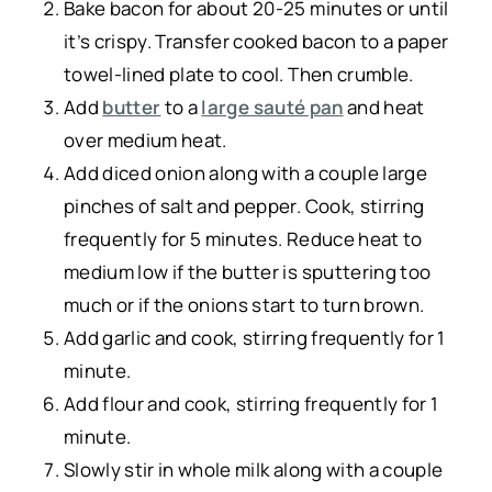
Bake bacon for about 20-25 minutes or until
it’s crispy. Transfer cooked bacon to a paper
towel-lined plate to cool. Then crumble.
Add
butter
to a
large sauté pan
and heat
over medium heat.
Add diced onion along with a couple large
pinches of salt and pepper. Cook, stirring
frequently for 5 minutes. Reduce heat to
medium low if the butter is sputtering too
much or if the onions start to turn brown.
Add garlic and cook, stirring frequently for 1
minute.
Add flour and cook, stirring frequently for 1
minute.
Slowly stir in whole milk along with a couple