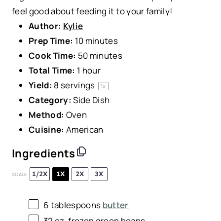
feel good about feeding it to your family!
Author:
Kylie
Prep Time:
10 minutes
Cook Time:
50 minutes
Total Time:
1 hour
Yield:
8
servings
1
x
Category:
Side Dish
Method:
Oven
Cuisine:
American
Ingredients
1/2X
1X
2X
3X
SCALE
6 tablespoons
butter
32 oz
. frozen green beans