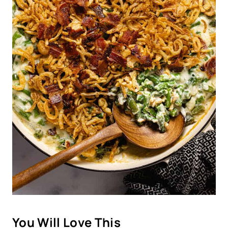
You Will Love This