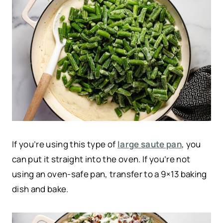
If you’re using this type of
large saute pan
, you
can put it straight into the oven. If you’re not
using an oven-safe pan, transfer to a 9×13 baking
dish and bake.