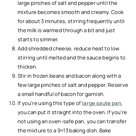
large pinches of salt and pepper until the
mixture becomes smooth and creamy. Cook
for about 3 minutes, stirring frequently until
the milk is warmed through a bit and just
starts to simmer.
Add shredded cheese, reduce heat to low
stirring until melted and the sauce begins to
thicken.
Stir in frozen beans and bacon along with a
few large pinches of salt and pepper. Reserve
a small handful of bacon for garnish.
If you’re using this type of
large saute pan
,
you can put it straight into the oven. If you’re
not using an oven-safe pan, you can transfer
the mixture to a 9×13 baking dish. Bake