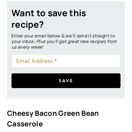
Want to save this
recipe?
Enter your email below & we’ll send it straight to
your inbox.
Plus you’ll get great new recipes from
us every week!
SAVE
Cheesy Bacon Green Bean
Casserole