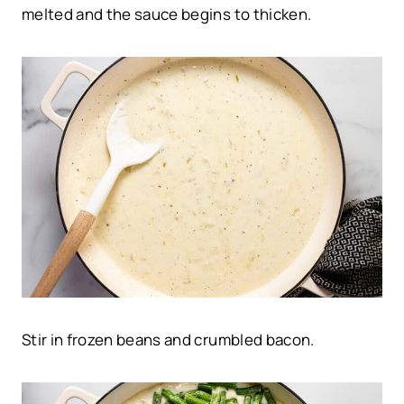
melted and the sauce begins to thicken.
Stir in frozen beans and crumbled bacon.