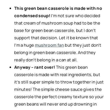
This green bean casserole is made with no
condensed soup!
I’m not sure who decided
that cream of mushroom soup had to be the
base for green bean casserole, but I don’t
support that decision. Let it be known that
I’m a huge
mushroom fan
but they just don’t
belong in green bean casserole. And they
really don’t belong in a can at all.
Anyway – rant over!
This green bean
casserole is made with real ingredients, but
it’s still super simple to throw together in just
minutes! The simple cheese sauce gives the
casserole the perfect creamy texture so your
green beans will never end up drowning in