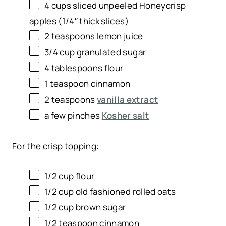
4
cups
sliced
unpeeled Honeycrisp
apples
(1/4″ thick slices)
2 teaspoons
lemon juice
3/4
cup
granulated sugar
4 tablespoons
flour
1 teaspoon
cinnamon
2 teaspoons
vanilla extract
a few pinches
Kosher salt
For the crisp topping:
1/2
cup
flour
1/2
cup
old fashioned rolled oats
1/2
cup
brown sugar
1/2 teaspoon
cinnamon