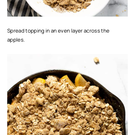
Spread topping in an even layer across the
apples.