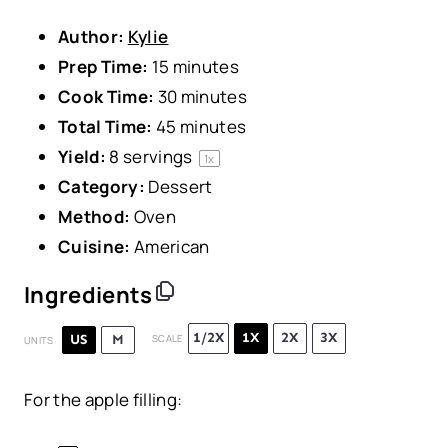
Author:
Kylie
Prep Time:
15 minutes
Cook Time:
30 minutes
Total Time:
45 minutes
Yield:
8
servings
1
x
Category:
Dessert
Method:
Oven
Cuisine:
American
Ingredients
1/2X
1X
2X
3X
US
M
SCALE
UNITS
For the apple filling: