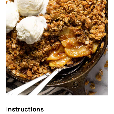
Instructions