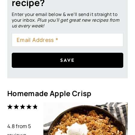
recipe?
Enter your email below & we’ll send it straight to
your inbox.
Plus you’ll get great new recipes from
us every week!
SAVE
Homemade Apple Crisp
1
2
3
4
5
S
S
S
S
S
4.8
t
from
t
t
5
t
t