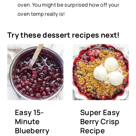
oven. You might be surprised how off your
oven temp really is!
Try these dessert recipes next!
Easy 15-
Super Easy
Minute
Berry Crisp
Blueberry
Recipe