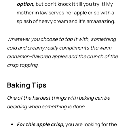
option,
but don’t knock it till you try it! My
mother in law serves her apple crisp with a
splash of heavy cream and it’s amaaaazing.
Whatever you choose to top it with, something
cold and creamy really compliments the warm,
cinnamon-flavored apples and the crunch of the
crisp topping.
Baking Tips
One of the hardest things with baking can be
deciding when something is done.
For this apple crisp,
you are looking for the