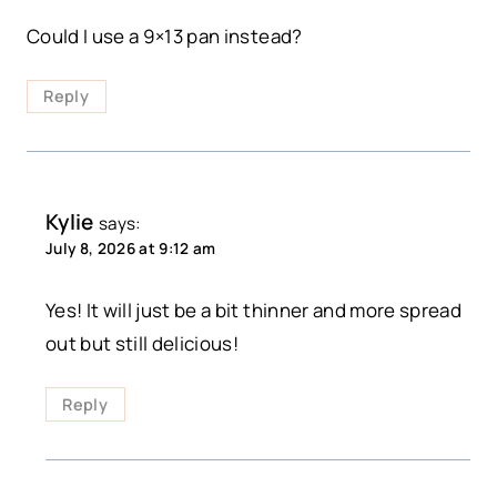
Could I use a 9×13 pan instead?
Reply
Kylie
says:
July 8, 2026 at 9:12 am
Yes! It will just be a bit thinner and more spread
out but still delicious!
Reply