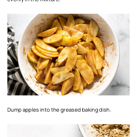
Dump apples into the greased baking dish.