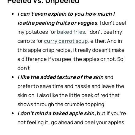
Peeled vs. Unpeeled
I can’t even explain to you how much I
loathe peeling fruits or veggies.
I don’t peel
my potatoes for
baked fries
. I don’t peel my
carrots for
curry carrot soup
, either. And in
this apple crisp recipe, it really doesn’t make
a difference if you peel the apples or not. So I
don’t!
I like the added texture of the skin
and
prefer to save time and hassle and leave the
skin on. I also like the little peek of red that
shows through the crumble topping.
I don’t mind a baked apple skin,
but if you’re
not feeling it, go ahead and peel your apples!