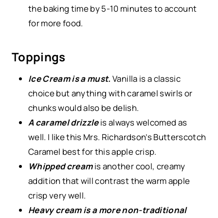
the baking time by 5-10 minutes to account
for more food.
Toppings
Ice Cream is a must.
Vanilla is a classic
choice but anything with caramel swirls or
chunks would also be delish.
A caramel drizzle
is always welcomed as
well. I like this Mrs. Richardson’s Butterscotch
Caramel best for this apple crisp.
Whipped cream
is another cool, creamy
addition that will contrast the warm apple
crisp very well.
Heavy cream is a more non-traditional