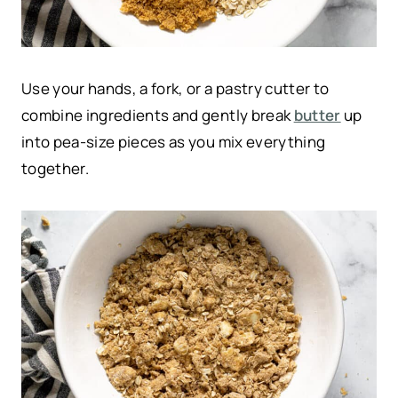
Use your hands, a fork, or a pastry cutter to
combine ingredients and gently break
butter
up
into pea-size pieces as you mix everything
together.