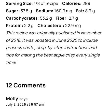
Serving Size:
1/8 of recipe
Calories:
299
Sugar:
37.5 g
Sodium:
160.9 mg
Fat:
8.9 g
Carbohydrates:
53.2 g
Fiber:
2.7 g
Protein:
2.2 g
Cholesterol:
22.9 mg
This recipe was originally published in November
of 2018. It was updated in June 2020 to include
process shots, step-by-step instructions and
tips for making the best apple crisp every single
time!
12 Comments
Molly
says:
July 8, 2026 at 6:57 am