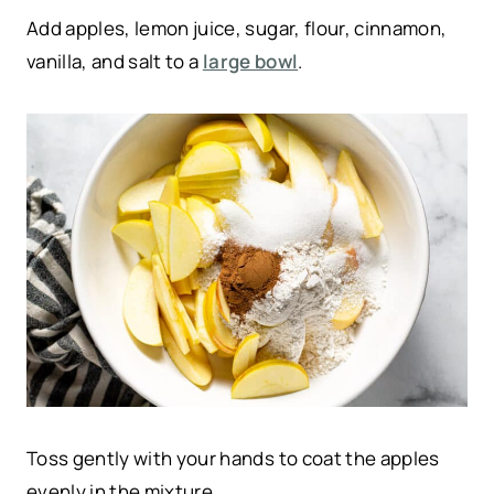
Add apples, lemon juice, sugar, flour, cinnamon,
vanilla, and salt to a
large bowl
.
Toss gently with your hands to coat the apples
evenly in the mixture.