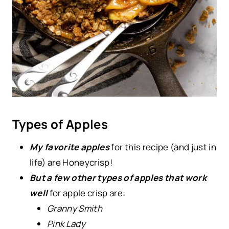
Types of Apples
My favorite apples
for this recipe (and just in
life) are Honeycrisp!
But a few other types of apples that work
well
for apple crisp are:
Granny Smith
Pink Lady