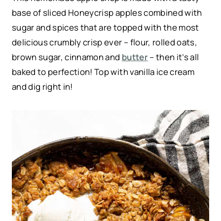
base of sliced Honeycrisp apples combined with
sugar and spices that are topped with the most
delicious crumbly crisp ever – flour, rolled oats,
brown sugar, cinnamon and
butter
– then it’s all
baked to perfection! Top with vanilla ice cream
and dig right in!