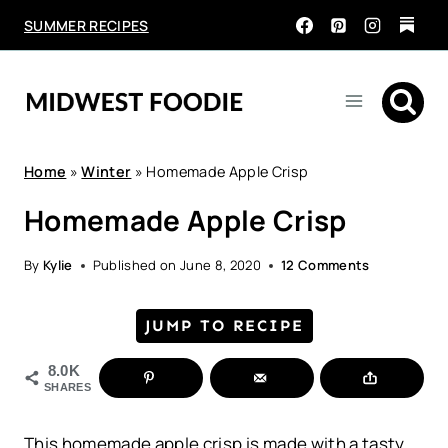
Skip
SUMMER RECIPES
to
content
Home
»
Winter
»
Homemade Apple Crisp
Homemade Apple Crisp
By
Kylie
Published on
June 8, 2020
12 Comments
JUMP TO RECIPE
8.0K
SHARES
This homemade apple crisp is made with a tasty