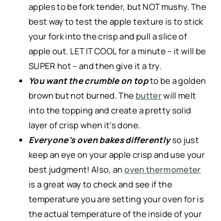
apples to be fork tender, but NOT mushy. The
best way to test the apple texture is to stick
your fork into the crisp and pull a slice of
apple out. LET IT COOL for a minute – it will be
SUPER hot – and then give it a try.
You want the crumble on top
to be a golden
brown but not burned. The
butter
will melt
into the topping and create a pretty solid
layer of crisp when it’s done.
Everyone’s oven bakes differently
so just
keep an eye on your apple crisp and use your
best judgment! Also, an
oven thermometer
is a great way to check and see if the
temperature you are setting your oven for is
the actual temperature of the inside of your