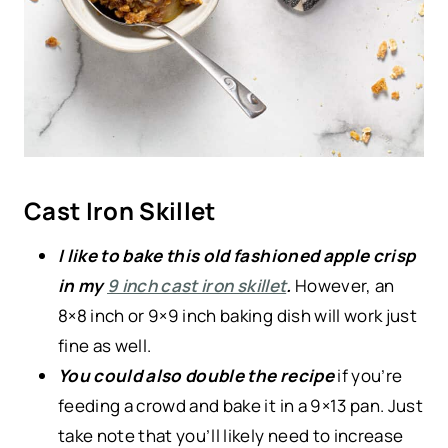
Cast Iron Skillet
I like to bake this old fashioned apple crisp
in my
9 inch cast iron skillet
.
However, an
8×8 inch or 9×9 inch baking dish will work just
fine as well.
You could also double the recipe
if you’re
feeding a crowd and bake it in a 9×13 pan. Just
take note that you’ll likely need to increase