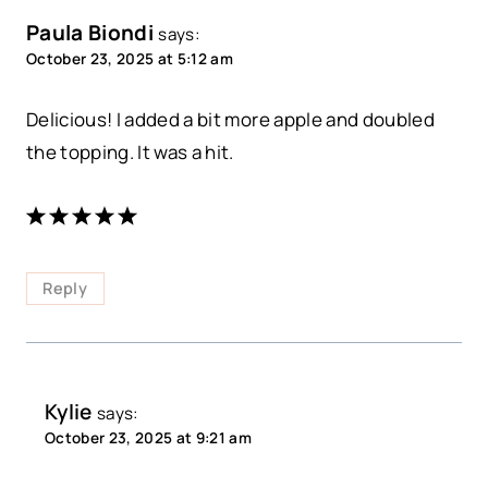
Paula Biondi
says:
October 23, 2025 at 5:12 am
Delicious! I added a bit more apple and doubled
the topping. It was a hit.
Reply
Kylie
says:
October 23, 2025 at 9:21 am