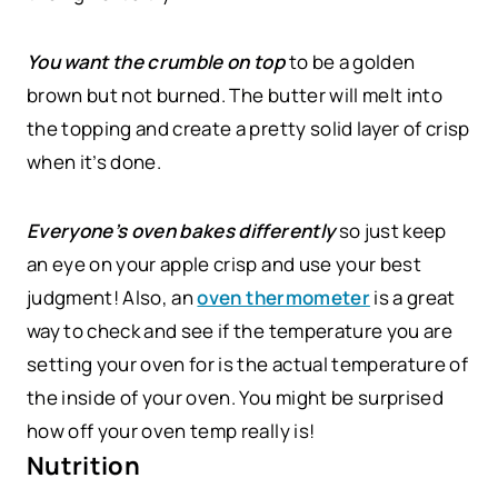
You want the crumble on top
to be a golden
brown but not burned. The butter will melt into
the topping and create a pretty solid layer of crisp
when it’s done.
Everyone’s oven bakes differently
so just keep
an eye on your apple crisp and use your best
judgment! Also, an
oven thermometer
is a great
way to check and see if the temperature you are
setting your oven for is the actual temperature of
the inside of your oven. You might be surprised
how off your oven temp really is!
Nutrition