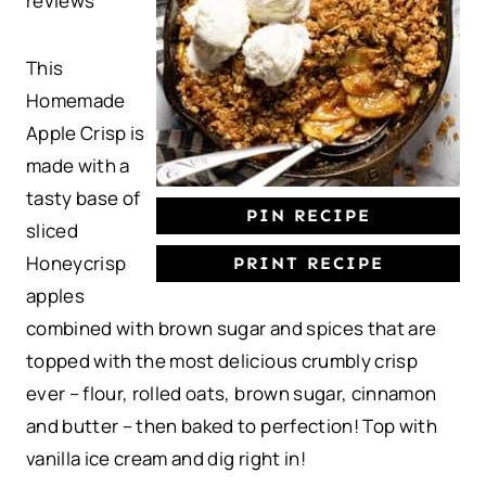
reviews
a
a
a
a
a
r
r
r
r
r
This
s
s
s
s
Homemade
Apple Crisp is
made with a
tasty base of
PIN RECIPE
sliced
Honeycrisp
PRINT RECIPE
apples
combined with brown sugar and spices that are
topped with the most delicious crumbly crisp
ever – flour, rolled oats, brown sugar, cinnamon
and butter – then baked to perfection! Top with
vanilla ice cream and dig right in!