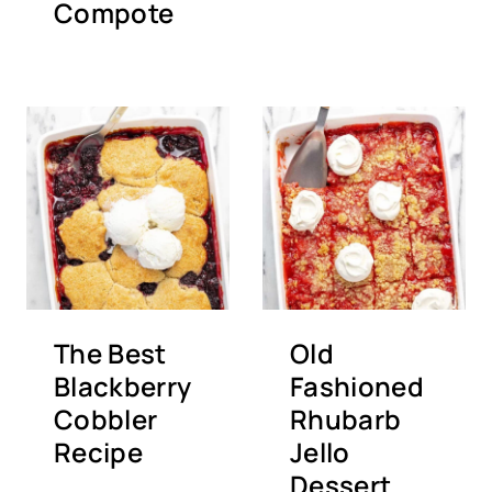
Compote
The Best
Old
Blackberry
Fashioned
Cobbler
Rhubarb
Recipe
Jello
Dessert