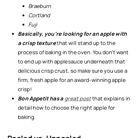
Braeburn
Cortland
Fuji
Basically, you’re looking for an apple with
a crisp texture
that will stand up to the
process of baking in the oven. You don’t want
to end up with applesauce underneath that
delicious crisp crust, so make sure you use a
firm, fresh apple for an award-winning apple
crisp!
Bon Appetit has a
great post
that explains in
detail how to choose the right apple for
baking.