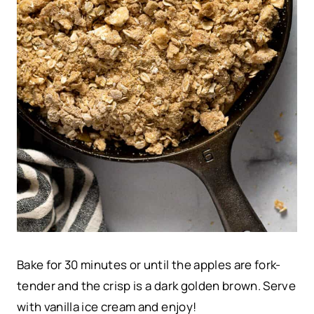
Bake for 30 minutes or until the apples are fork-
tender and the crisp is a dark golden brown. Serve
with vanilla ice cream and enjoy!