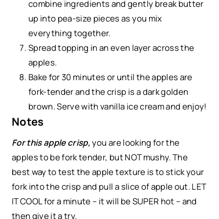
combine ingredients and gently break butter
up into pea-size pieces as you mix
everything together.
Spread topping in an even layer across the
apples.
Bake for 30 minutes or until the apples are
fork-tender and the crisp is a dark golden
brown. Serve with vanilla ice cream and enjoy!
Notes
For this apple crisp,
you are looking for the
apples to be fork tender, but NOT mushy. The
best way to test the apple texture is to stick your
fork into the crisp and pull a slice of apple out. LET
IT COOL for a minute – it will be SUPER hot – and
then give it a try.