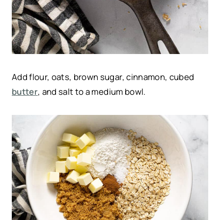
Add flour, oats, brown sugar, cinnamon, cubed
butter
, and salt to a medium bowl.