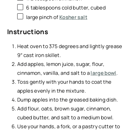
6 tablespoons
cold butter, cubed
large pinch of
Kosher salt
Instructions
Heat oven to 375 degrees and lightly grease
9″ cast iron skillet.
Add apples, lemon juice, sugar, flour,
cinnamon, vanilla, and salt to a
large bowl
.
Toss gently with your hands to coat the
apples evenly in the mixture.
Dump apples into the greased baking dish.
Add flour, oats, brown sugar, cinnamon,
cubed butter, and salt to a medium bowl.
Use your hands, a fork, or a pastry cutter to