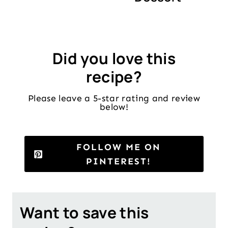
Did you love this
recipe?
Please leave a 5-star rating and review
below!
FOLLOW ME ON
PINTEREST!
Want to save this