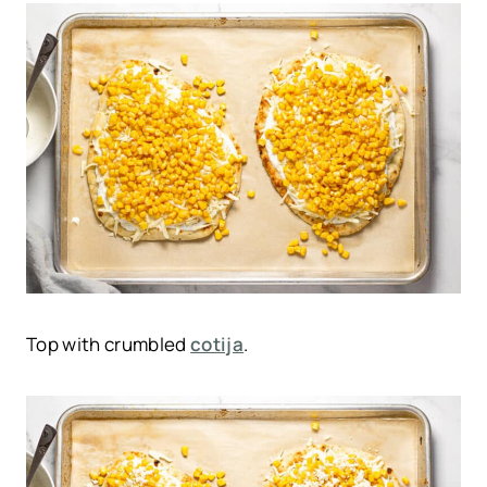
Top with crumbled
cotija
.