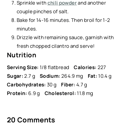
Sprinkle with
chili powder
and another
couple pinches of salt.
Bake for 14-16 minutes. Then broil for 1-2
minutes.
Drizzle with remaining sauce, garnish with
fresh chopped cilantro and serve!
Nutrition
Serving Size:
1/8 flatbread
Calories:
227
Sugar:
2.7 g
Sodium:
264.9 mg
Fat:
10.4 g
Carbohydrates:
30 g
Fiber:
4.7 g
Protein:
6.9 g
Cholesterol:
11.8 mg
20 Comments