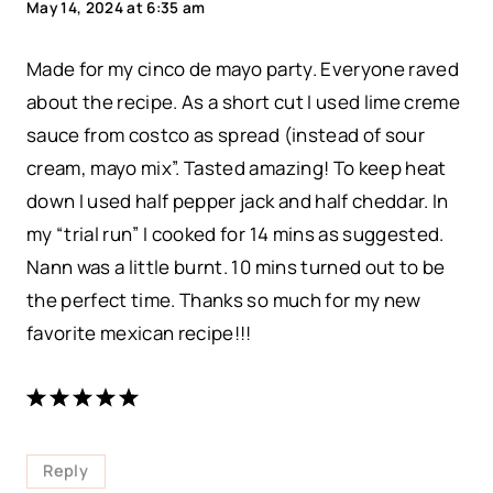
May 14, 2024 at 6:35 am
Made for my cinco de mayo party. Everyone raved
about the recipe. As a short cut I used lime creme
sauce from costco as spread (instead of sour
cream, mayo mix”. Tasted amazing! To keep heat
down I used half pepper jack and half cheddar. In
my “trial run” I cooked for 14 mins as suggested.
Nann was a little burnt. 10 mins turned out to be
the perfect time. Thanks so much for my new
favorite mexican recipe!!!
Reply