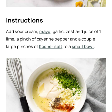
Instructions
Add sour cream,
mayo
, garlic, zest and juice of 1
lime, a pinch of cayenne pepper and a couple
large pinches of
Kosher salt
to a
small bowl
.