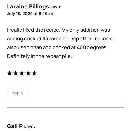
Laraine Billings
says:
July 16, 2024 at 8:36 am
I really liked the recipe. My only addition was
adding cooked flavored shrimp after I baked it. I
also used naan and cooked at 400 degrees
Definitely in the repeat pile.
Reply
Gail P
says: