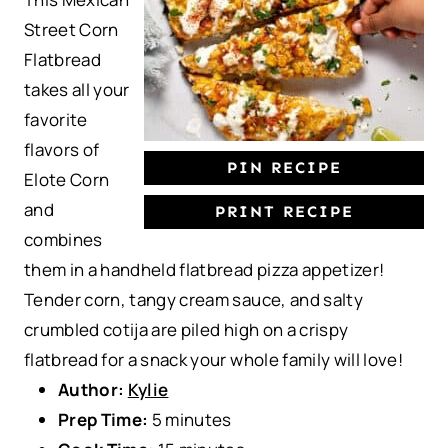
r
r
r
r
r
Street Corn
s
s
s
s
Flatbread
takes all your
favorite
flavors of
PIN RECIPE
Elote Corn
and
PRINT RECIPE
combines
them in a handheld flatbread pizza appetizer!
Tender corn, tangy cream sauce, and salty
crumbled cotija are piled high on a crispy
flatbread for a snack your whole family will love!
Author:
Kylie
Prep Time:
5 minutes