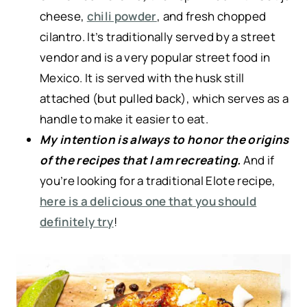
cheese,
chili powder
, and fresh chopped
cilantro. It’s traditionally served by a street
vendor and is a very popular street food in
Mexico. It is served with the husk still
attached (but pulled back), which serves as a
handle to make it easier to eat.
My intention is always to honor the origins
of the recipes that I am recreating.
And if
you’re looking for a traditional Elote recipe,
here is a delicious one that you should
definitely try
!