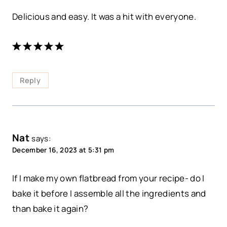
Delicious and easy. It was a hit with everyone.
Reply
Nat
says:
December 16, 2023 at 5:31 pm
If I make my own flatbread from your recipe- do I
bake it before I assemble all the ingredients and
than bake it again?