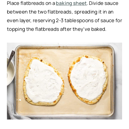
Place flatbreads on a
baking sheet
. Divide sauce
between the two flatbreads, spreading it in an
even layer, reserving 2-3 tablespoons of sauce for
topping the flatbreads after they’ve baked.