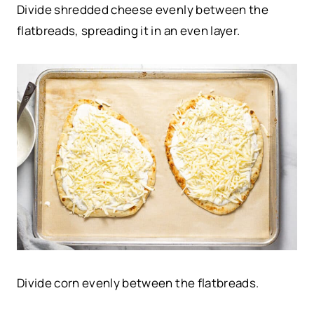
Divide shredded cheese evenly between the
flatbreads, spreading it in an even layer.
Divide corn evenly between the flatbreads.