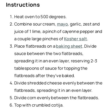
Instructions
Heat oven to 500 degrees.
Combine sour cream,
mayo
, garlic, zest and
juice of 1 lime, a pinch of cayenne pepper and
a couple large pinches of
Kosher salt
.
Place flatbreads on a
baking sheet
. Divide
sauce between the two flatbreads,
spreading it in an even layer, reserving 2-3
tablespoons of sauce for topping the
flatbreads after they’ve baked.
Divide shredded cheese evenly between the
flatbreads, spreading it in an even layer.
Divide corn evenly between the flatbreads.
Top with crumbled cotija.