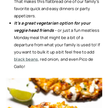
That makes this flatbread one of our family’s
favorite quick and easy dinners or party
appetizers.
It’s a great vegetarian option for your
veggie head friends
– or just a fun meatless
Monday meal that might be a bit of a
departure from what your family is used to! If
you want to bulk it up a bit feel free to add
black beans
, red onion, and even Pico de
Gallo!