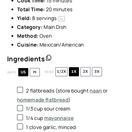
Cook Time:
15 minutes
Total Time:
20 minutes
Yield:
8
servings
1
x
Category:
Main Dish
Method:
Oven
Cuisine:
Mexican/American
Ingredients
1/2X
1X
2X
3X
US
M
SCALE
UNITS
2
flatbreads (store bought
naan
or
homemade flatbread
)
1/3
cup
sour cream
1/4
cup
mayonnaise
1
clove garlic, minced