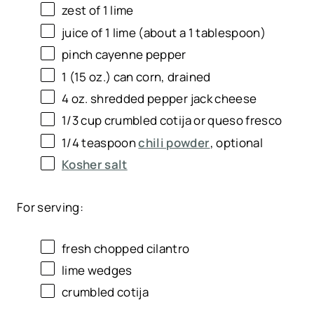
zest of
1
lime
juice of
1
lime (about a
1 tablespoon
)
pinch cayenne pepper
1
(15 oz.) can corn, drained
4
oz
. shredded
pepper jack cheese
1/3
cup
crumbled cotija or
queso fresco
1/4 teaspoon
chili powder
, optional
Kosher salt
For serving:
fresh chopped cilantro
lime wedges
crumbled cotija