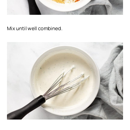
Mix until well combined.