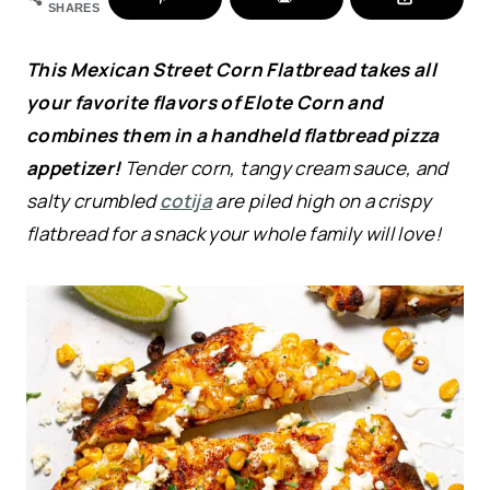
SHARES
This Mexican Street Corn Flatbread takes all
your favorite flavors of Elote Corn and
combines them in a handheld flatbread pizza
appetizer!
Tender corn, tangy cream sauce, and
salty crumbled
cotija
are piled high on a crispy
flatbread for a snack your whole family will love!