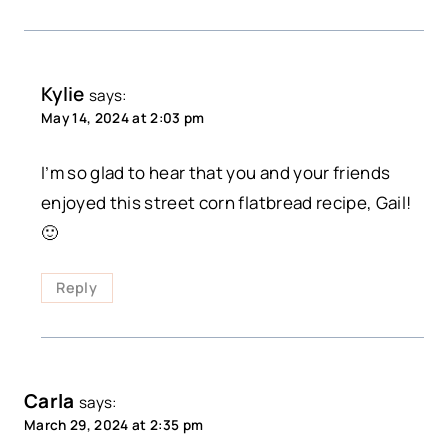
Kylie
says:
May 14, 2024 at 2:03 pm
I’m so glad to hear that you and your friends
enjoyed this street corn flatbread recipe, Gail!
🙂
Reply
Carla
says:
March 29, 2024 at 2:35 pm