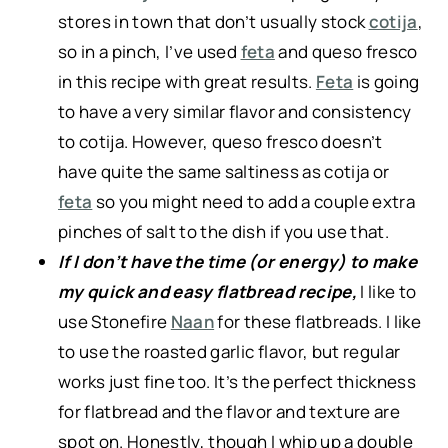
stores in town that don’t usually stock
cotija
,
so in a pinch, I’ve used
feta
and queso fresco
in this recipe with great results.
Feta
is going
to have a very similar flavor and consistency
to cotija. However, queso fresco doesn’t
have quite the same saltiness as cotija or
feta
so you might need to add a couple extra
pinches of salt to the dish if you use that.
If I don’t have the time (or energy) to make
my quick and easy flatbread recipe,
I like to
use Stonefire
Naan
for these flatbreads. I like
to use the roasted garlic flavor, but regular
works just fine too. It’s the perfect thickness
for flatbread and the flavor and texture are
spot on. Honestly, though I whip up a double