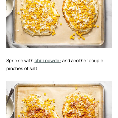
Sprinkle with
chili powder
and another couple
pinches of salt.