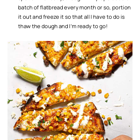
batch of flatbread every month or so, portion
it out and freeze it so that all I have to do is
thaw the dough and I’m ready to go!