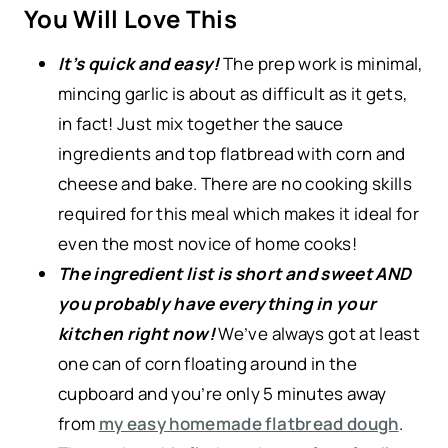
You Will Love This
It’s quick and easy!
The prep work is minimal,
mincing garlic is about as difficult as it gets,
in fact! Just mix together the sauce
ingredients and top flatbread with corn and
cheese and bake. There are no cooking skills
required for this meal which makes it ideal for
even the most novice of home cooks!
The ingredient list is short and sweet AND
you probably have everything in your
kitchen right now!
We’ve always got at least
one can of corn floating around in the
cupboard and you’re only 5 minutes away
from
my easy homemade flatbread dough
.