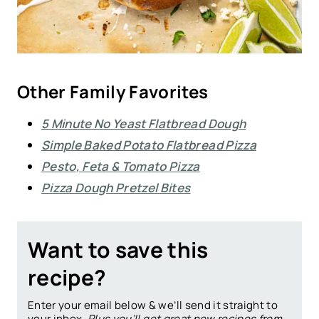
Other Family Favorites
5 Minute No Yeast Flatbread Dough
Simple Baked Potato Flatbread Pizza
Pesto, Feta & Tomato Pizza
Pizza Dough Pretzel Bites
Want to save this
recipe?
Enter your email below & we’ll send it straight to
your inbox.
Plus you’ll get great new recipes from