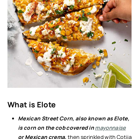
What is Elote
Mexican Street Corn, also known as Elote,
is corn on the cob covered in
mayonnaise
or Mexican crema,
then sprinkled with Cotija