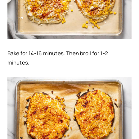
Bake for 14-16 minutes. Then broil for 1-2
minutes.