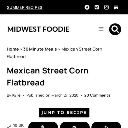
Skip
SUMMER RECIPES
to
content
Home
»
30 Minute Meals
»
Mexican Street Corn
Flatbread
Mexican Street Corn
Flatbread
By
Kylie
Published on
March 27, 2020
20 Comments
JUMP TO RECIPE
40.3K