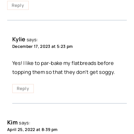
Reply
Kylie
says:
December 17, 2023 at 5:23 pm
Yes! I like to par-bake my flatbreads before
topping them so that they don’t get soggy.
Reply
Kim
says:
April 25, 2022 at 8:39 pm