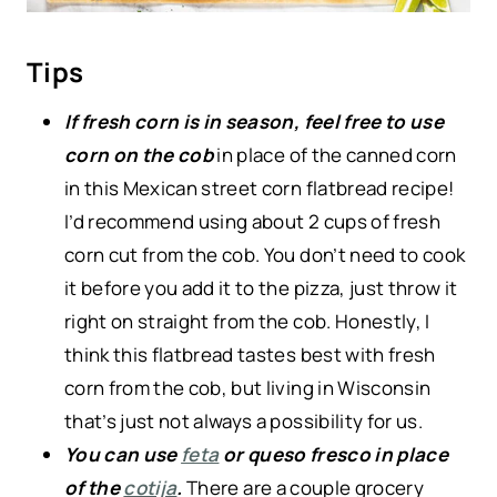
Tips
If fresh corn is in season, feel free to use
corn on the cob
in place of the canned corn
in this Mexican street corn flatbread recipe!
I’d recommend using about 2 cups of fresh
corn cut from the cob. You don’t need to cook
it before you add it to the pizza, just throw it
right on straight from the cob. Honestly, I
think this flatbread tastes best with fresh
corn from the cob, but living in Wisconsin
that’s just not always a possibility for us.
You can use
feta
or queso fresco in place
of the
cotija
.
There are a couple grocery