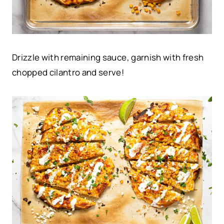
Drizzle with remaining sauce, garnish with fresh
chopped cilantro and serve!