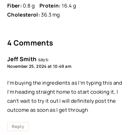
Fiber:
0.8 g
Protein:
16.4 g
Cholesterol:
36.3 mg
4 Comments
Jeff Smith
says:
November 25, 2024 at 10:49 am
I’m buying the ingredients as I’m typing this and
I’m heading straight home to start cooking it, I
can’t wait to try it out I will definitely post the
outcome as soon as I get through
Reply