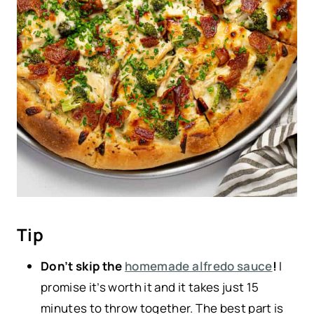
Tip
Don’t skip the
homemade alfredo sauce
!
I
promise it’s worth it and it takes just 15
minutes to throw together. The best part is