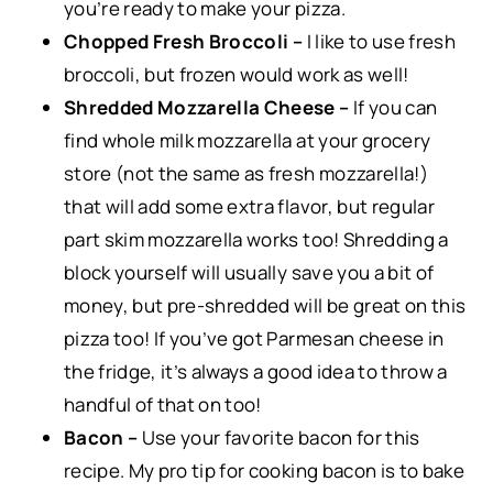
you’re ready to make your pizza.
Chopped Fresh Broccoli –
I like to use fresh
broccoli, but frozen would work as well!
Shredded Mozzarella Cheese –
If you can
find whole milk mozzarella at your grocery
store (not the same as fresh mozzarella!)
that will add some extra flavor, but regular
part skim mozzarella works too! Shredding a
block yourself will usually save you a bit of
money, but pre-shredded will be great on this
pizza too! If you’ve got Parmesan cheese in
the fridge, it’s always a good idea to throw a
handful of that on too!
Bacon –
Use your favorite bacon for this
recipe. My pro tip for cooking bacon is to bake