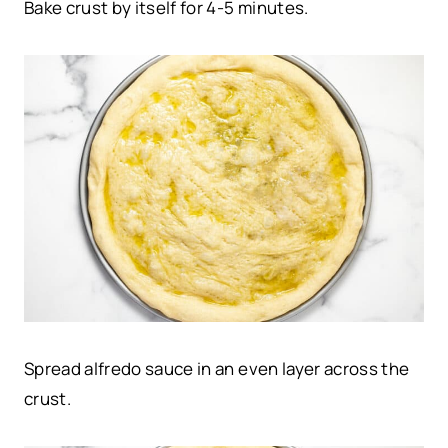
Bake crust by itself for 4-5 minutes.
Spread alfredo sauce in an even layer across the
crust.