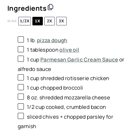
Ingredients
1/2X
1X
2X
3X
SCALE
1
lb.
pizza dough
1 tablespoon
olive oil
1 cup
Parmesan Garlic Cream Sauce
or
alfredo sauce
1 cup
shredded rotisserie chicken
1 cup
chopped broccoli
8 oz
. shredded mozzarella cheese
1/2 cup
cooked, crumbled bacon
sliced chives + chopped parsley for
garnish