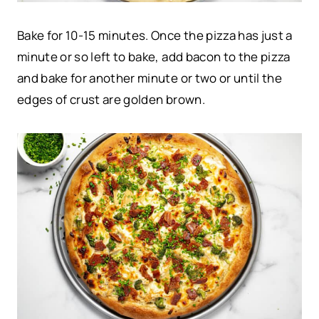
Bake for 10-15 minutes. Once the pizza has just a
minute or so left to bake, add bacon to the pizza
and bake for another minute or two or until the
edges of crust are golden brown.