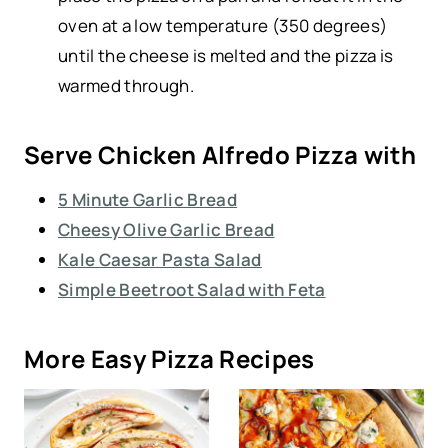
oven at a low temperature (350 degrees)
until the cheese is melted and the pizza is
warmed through.
Serve Chicken Alfredo Pizza with
5 Minute Garlic Bread
Cheesy Olive Garlic Bread
Kale Caesar Pasta Salad
Simple Beetroot Salad with Feta
More Easy Pizza Recipes