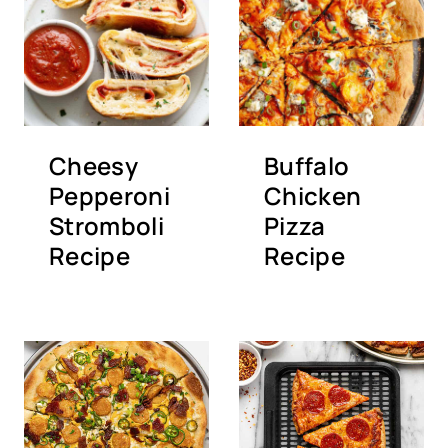
Cheesy
Buffalo
Pepperoni
Chicken
Stromboli
Pizza
Recipe
Recipe