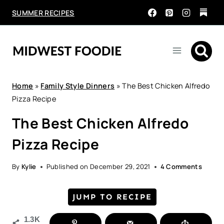
Skip
SUMMER RECIPES
to
content
Home
»
Family Style Dinners
»
The Best Chicken Alfredo
Pizza Recipe
The Best Chicken Alfredo
Pizza Recipe
By
Kylie
Published on
December 29, 2021
4 Comments
JUMP TO RECIPE
1.3K