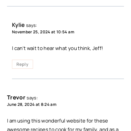
Kylie
says:
November 25, 2024 at 10:54 am
I can’t wait to hear what you think, Jeff!
Reply
Trevor
says:
June 28, 2024 at 8:24 am
I am using this wonderful website for these
awesome recipes to cook for my family, and as a