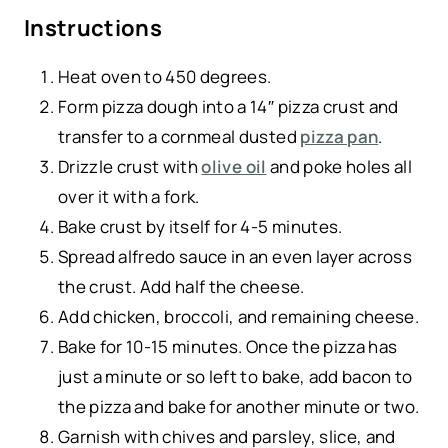
Instructions
Heat oven to 450 degrees.
Form pizza dough into a 14″ pizza crust and
transfer to a cornmeal dusted
pizza pan
.
Drizzle crust with
olive oil
and poke holes all
over it with a fork.
Bake crust by itself for 4-5 minutes.
Spread alfredo sauce in an even layer across
the crust. Add half the cheese.
Add chicken, broccoli, and remaining cheese.
Bake for 10-15 minutes. Once the pizza has
just a minute or so left to bake, add bacon to
the pizza and bake for another minute or two.
Garnish with chives and parsley, slice, and