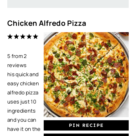
Chicken Alfredo Pizza
1
2
3
4
5
S
S
S
S
S
5
from
t
t
2
t
t
t
reviews
a
a
a
a
a
his quick and
r
r
r
r
r
easy chicken
s
s
s
s
alfredo pizza
uses just 10
ingredients
and you can
PIN RECIPE
have it on the