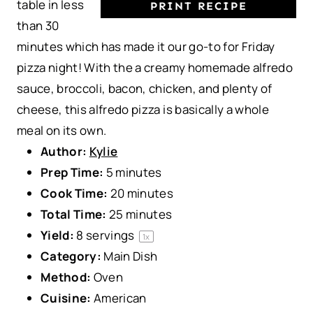
table in less
PRINT RECIPE
than 30
minutes which has made it our go-to for Friday
pizza night! With the a creamy homemade alfredo
sauce, broccoli, bacon, chicken, and plenty of
cheese, this alfredo pizza is basically a whole
meal on its own.
Author:
Kylie
Prep Time:
5 minutes
Cook Time:
20 minutes
Total Time:
25 minutes
Yield:
8
servings
1
x
Category:
Main Dish
Method:
Oven
Cuisine:
American