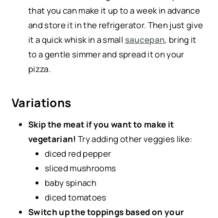
that you can make it up to a week in advance
and store it in the refrigerator. Then just give
it a quick whisk in a small
saucepan
, bring it
to a gentle simmer and spread it on your
pizza.
Variations
Skip the meat if you want to make it
vegetarian!
Try adding other veggies like:
diced red pepper
sliced mushrooms
baby spinach
diced tomatoes
Switch up the toppings based on your