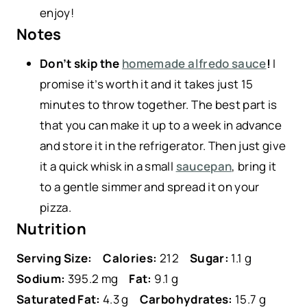
enjoy!
Notes
Don’t skip the
homemade alfredo sauce
!
I
promise it’s worth it and it takes just 15
minutes to throw together. The best part is
that you can make it up to a week in advance
and store it in the refrigerator. Then just give
it a quick whisk in a small
saucepan
, bring it
to a gentle simmer and spread it on your
pizza.
Nutrition
Serving Size:
Calories:
212
Sugar:
1.1 g
Sodium:
395.2 mg
Fat:
9.1 g
Saturated Fat:
4.3 g
Carbohydrates:
15.7 g