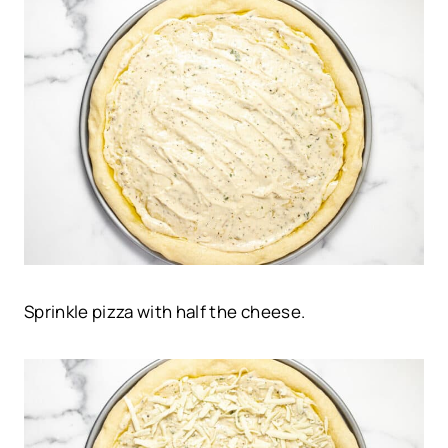
Sprinkle pizza with half the cheese.