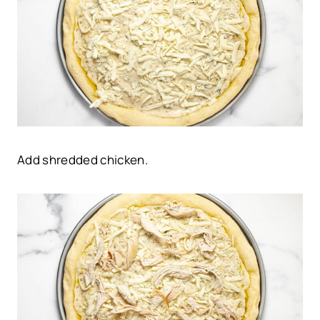
Add shredded chicken.