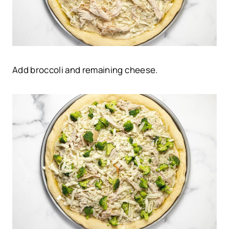
Add broccoli and remaining cheese.