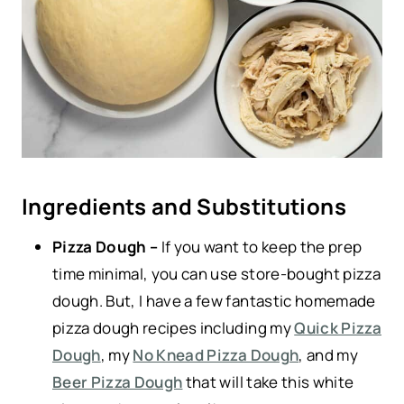
Ingredients and Substitutions
Pizza Dough –
If you want to keep the prep
time minimal, you can use store-bought pizza
dough. But, I have a few fantastic homemade
pizza dough recipes including my
Quick Pizza
Dough
, my
No Knead Pizza Dough
, and my
Beer Pizza Dough
that will take this white