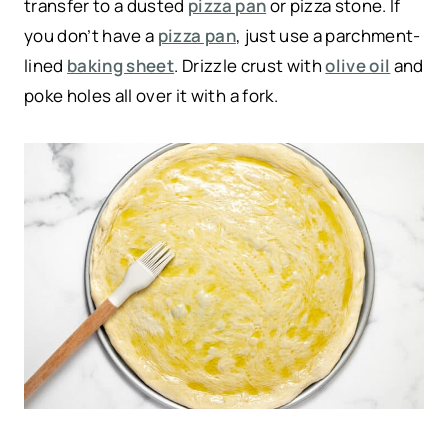
transfer to a dusted
pizza pan
or pizza stone. If
you don’t have a
pizza pan
, just use a parchment-
lined
baking sheet
. Drizzle crust with
olive oil
and
poke holes all over it with a fork.