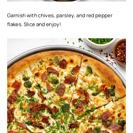
Garnish with chives, parsley, and red pepper
flakes. Slice and enjoy!