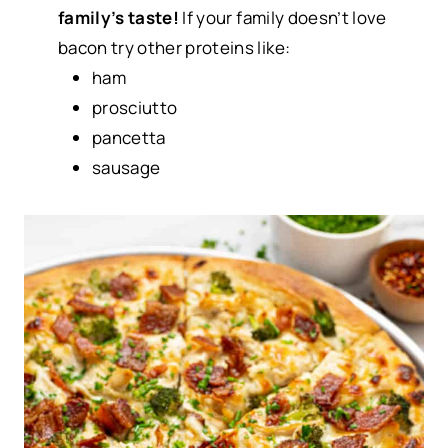
family’s taste!
If your family doesn’t love
bacon try other proteins like:
ham
prosciutto
pancetta
sausage