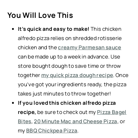
You Will Love This
It’s quick and easy to make!
This chicken
alfredo pizza relies on shredded rotisserie
chicken and the
creamy Parmesan sauce
can be made up to a week in advance. Use
store bought dough to save time or throw
together
my quick pizza dough recipe
. Once
you’ve got your ingredients ready, the pizza
takes just minutes to throw together!
If you loved this chicken alfredo pizza
recipe,
be sure to check out my
Pizza Bagel
Bites
,
20 Minute Mac and Cheese Pizza
, or
my
BBQ Chickpea Pizza
.