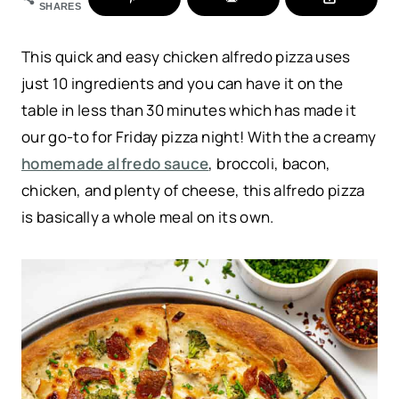
SHARES
This quick and easy chicken alfredo pizza uses
just 10 ingredients and you can have it on the
table in less than 30 minutes which has made it
our go-to for Friday pizza night! With the a creamy
homemade alfredo sauce
, broccoli, bacon,
chicken, and plenty of cheese, this alfredo pizza
is basically a whole meal on its own.