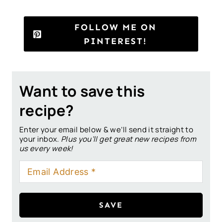
FOLLOW ME ON
PINTEREST!
Want to save this
recipe?
Enter your email below & we’ll send it straight to
your inbox.
Plus you’ll get great new recipes from
us every week!
SAVE