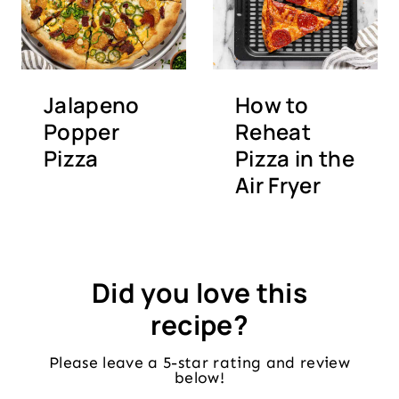
Jalapeno
How to
Popper
Reheat
Pizza
Pizza in the
Air Fryer
Did you love this
recipe?
Please leave a 5-star rating and review
below!