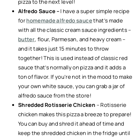
pizza to the next level!
Alfredo Sauce –
I have a super simple recipe
for
homemade alfredo sauce
that’s made
with all the classic cream sauce ingredients –
butter
, flour, Parmesan, and heavy cream –
and it takes just 15 minutes to throw
together! This is used instead of classic red
sauce that’s normally on pizza and it adds a
ton of flavor. If you’re not in the mood to make
your own white sauce, you can grab a jar of
alfredo sauce from the store!
Shredded Rotisserie Chicken
– Rotisserie
chicken makes this pizza a breeze to prepare!
You can buy and shred it ahead of time and
keep the shredded chicken in the fridge until