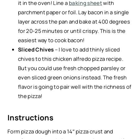
it in the oven! Line a
baking sheet
with
parchment paper or foil. Lay bacon in a single
layer across the pan and bake at 400 degrees
for 20-25 minutes or until crispy. This is the
easiest way to cook bacon!
Sliced Chives
– I love to add thinly sliced
chives to this chicken alfredo pizza recipe.
But you could use fresh chopped parsley or
even sliced green onions instead. The fresh
flavor is going to pair well with the richness of
the pizza!
Instructions
Form pizza dough into a 14″ pizza crust and