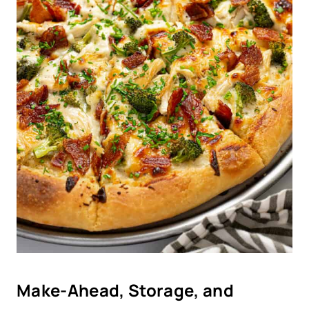
Make-Ahead, Storage, and