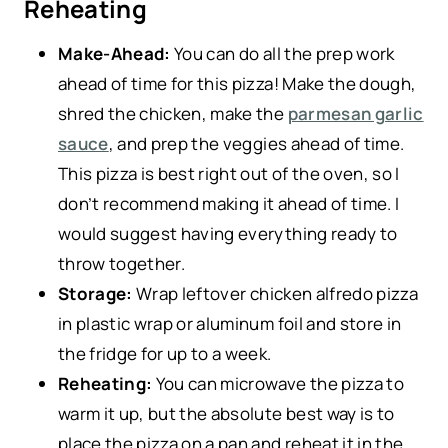
Reheating
Make-Ahead:
You can do all the prep work
ahead of time for this pizza! Make the dough,
shred the chicken, make the
parmesan garlic
sauce
, and prep the veggies ahead of time.
This pizza is best right out of the oven, so I
don’t recommend making it ahead of time. I
would suggest having everything ready to
throw together.
Storage:
Wrap leftover chicken alfredo pizza
in plastic wrap or aluminum foil and store in
the fridge for up to a week.
Reheating:
You can microwave the pizza to
warm it up, but the absolute best way is to
place the pizza on a pan and reheat it in the