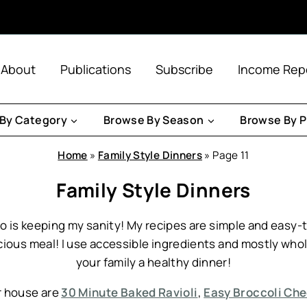
About
Publications
Subscribe
Income Rep
By Category
Browse By Season
Browse By P
Home
»
Family Style Dinners
»
Page 11
Family Style Dinners
 so is keeping my sanity! My recipes are simple and eas
cious meal! I use accessible ingredients and mostly who
your family a healthy dinner!
r house are
30 Minute Baked Ravioli
,
Easy Broccoli Ch