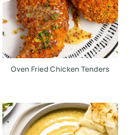
Oven Fried Chicken Tenders