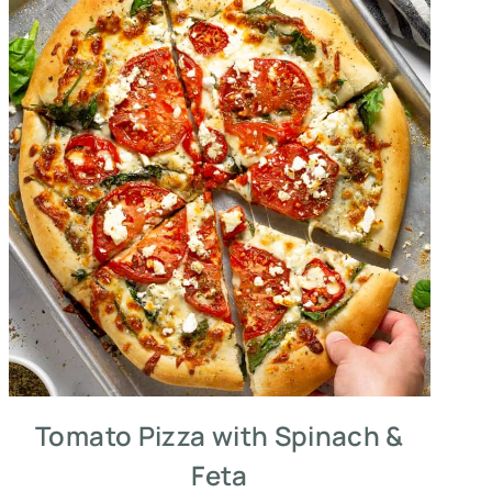
Tomato Pizza with Spinach &
Feta