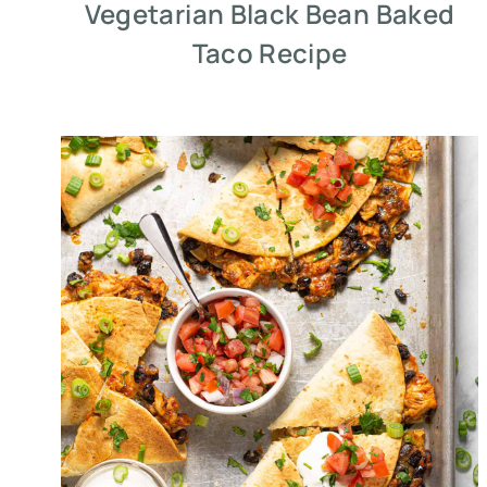
Vegetarian Black Bean Baked
Taco Recipe