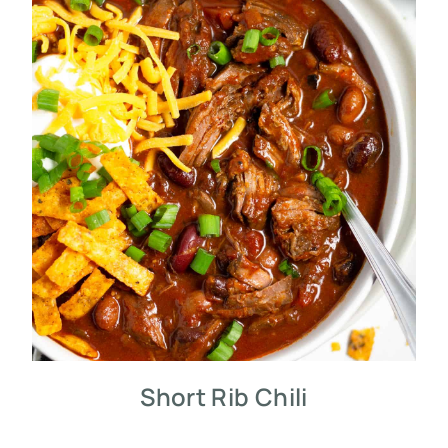
Short Rib Chili