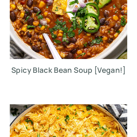
Spicy Black Bean Soup [Vegan!]