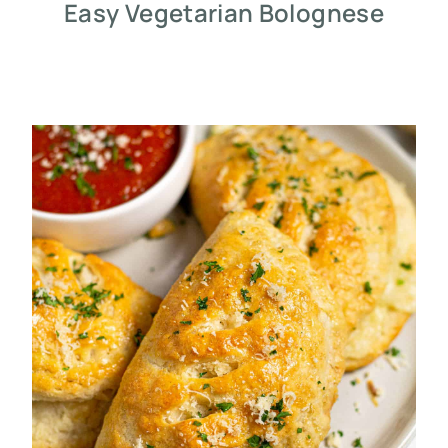
Easy Vegetarian Bolognese