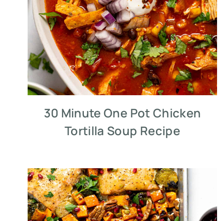
30 Minute One Pot Chicken
Tortilla Soup Recipe