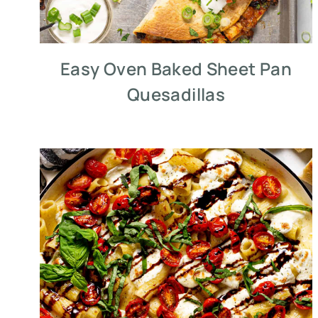
Easy Oven Baked Sheet Pan
Quesadillas