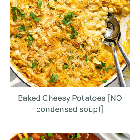
Baked Cheesy Potatoes [NO
condensed soup!]