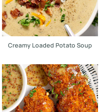
Creamy Loaded Potato Soup