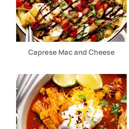
Caprese Mac and Cheese