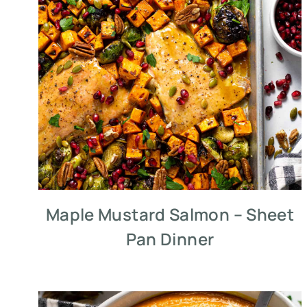
Maple Mustard Salmon – Sheet
Pan Dinner