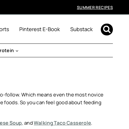
SUMMER RECIPES
orts
Pinterest E-Book
Substack
rotein
y-to-follow. Which means even the most novice
le foods. So you can feel good about feeding
eese Soup,
and
Walking Taco Casserole
.