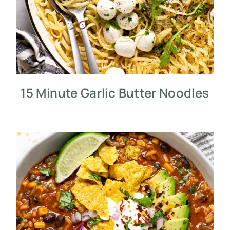
15 Minute Garlic Butter Noodles