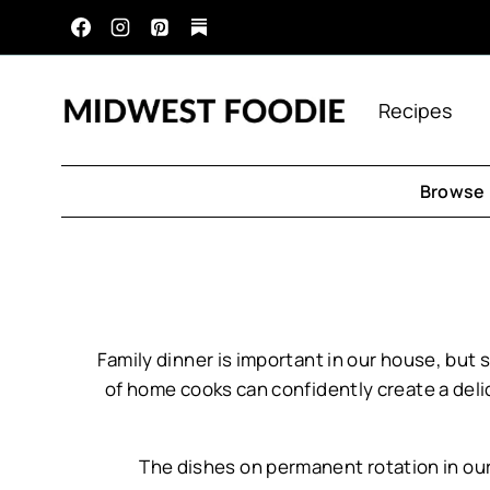
Skip
to
content
Recipes
Browse 
Family dinner is important in our house, but
of home cooks can confidently create a deli
The dishes on permanent rotation in ou