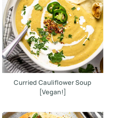
Curried Cauliflower Soup
[Vegan!]