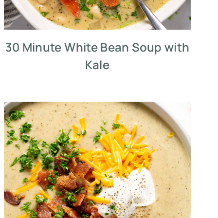
30 Minute White Bean Soup with
Kale