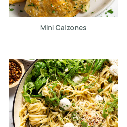
Mini Calzones