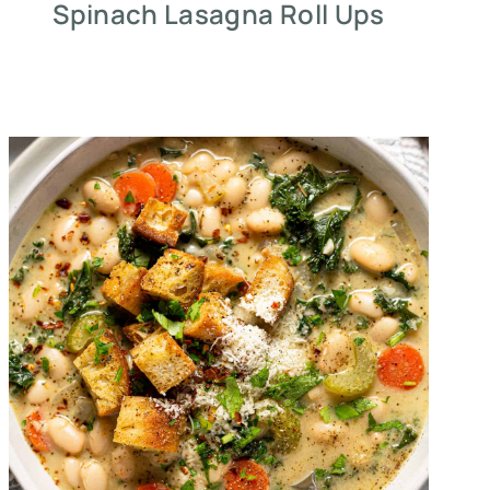
Spinach Lasagna Roll Ups