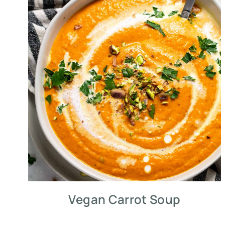
Vegan Carrot Soup